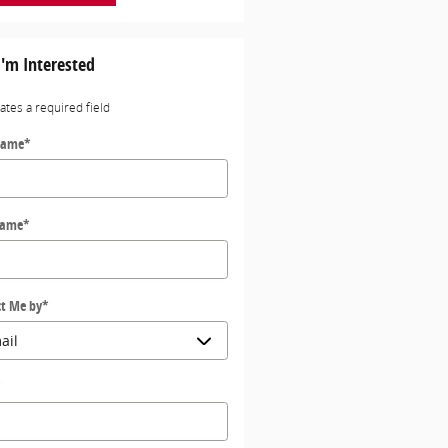
I'm Interested
cates a required field
Name
*
Name
*
t Me by
*
*