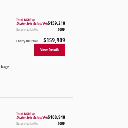
Total MSRP
$159,210
Dealer Sets Actual Price
$699
Documentation Fee
$159,909
Cherry Hill Price
View Details
ackage
,
Total MSRP
$168,940
Dealer Sets Actual Price
$699
Documentation Fee