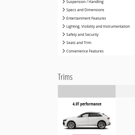
Suspension / Handling
Specs and Dimensions
Entertainment Features
Lighting, Visibility and Instrumentation
Safety and Security
Seats and Trim
Convenience Features
Trims
4.0T performance