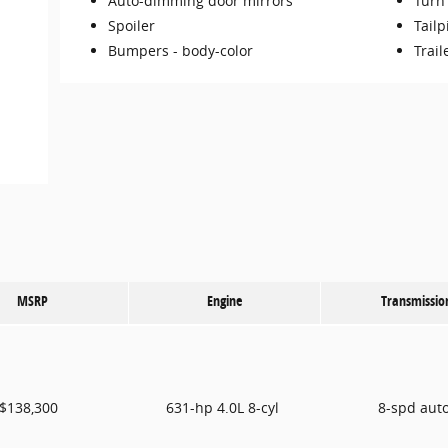
Auto-dimming door mirrors
Turn 
Spoiler
Tailp
Bumpers -
body-color
Trail
MSRP
Engine
Transmissio
$138,300
631-hp 4.0L 8-cyl
8-spd aut