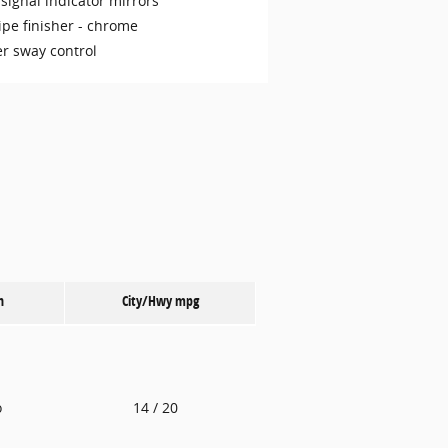
signal indicator mirrors
ipe finisher -
chrome
er sway control
n
City/Hwy
mpg
o
14
/ 20