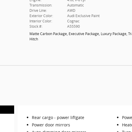
Transmission:
Automatic
Drive Line:
AWD
Exterior Color:
Audi Exclusive Paint
Interior Color:
Cognac
Stock #:
A55590
Matte Carbon Package
,
Executive Package
,
Luxury Package
,
Tr
Hitch
Rear cargo -
power liftgate
Power
Power door mirrors
Heat