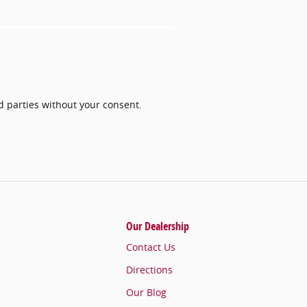
rd parties without your consent.
Our Dealership
Contact Us
Directions
Our Blog