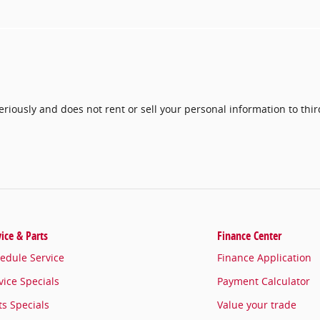
seriously and does not rent or sell your personal information to thi
vice & Parts
Finance Center
edule Service
Finance Application
vice Specials
Payment Calculator
ts Specials
Value your trade