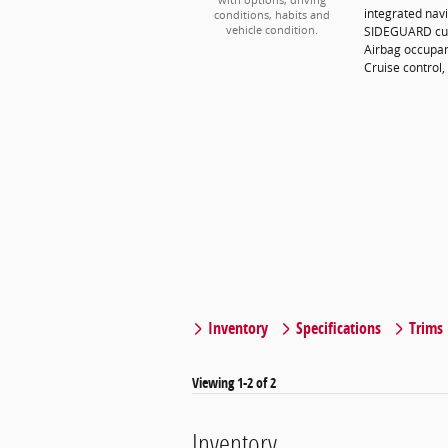
with options, driving
integrated navi
conditions, habits and
SIDEGUARD curt
vehicle condition.
Airbag occupan
Cruise control,
Inventory
Specifications
Trims
Viewing 1-2 of 2
Inventory