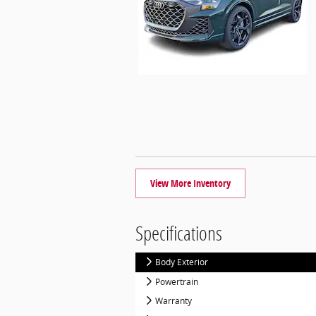
View More Inventory
Specifications
Body Exterior
Powertrain
Warranty