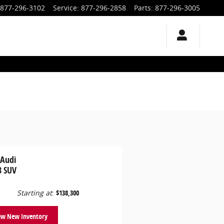
877-296-3102
Service
:
877-296-2858
Parts
:
877-296-3005
 Audi
8 SUV
Starting at
:
$138,300
ew New Inventory