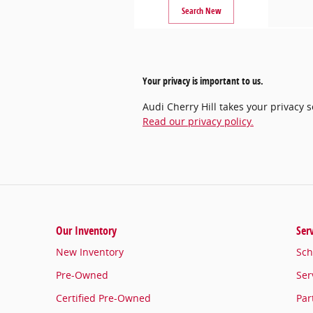
Search New
Your privacy is important to us.
Audi Cherry Hill takes your privacy 
Read our privacy policy.
Our Inventory
Ser
New Inventory
Sch
Pre-Owned
Ser
Certified Pre-Owned
Par