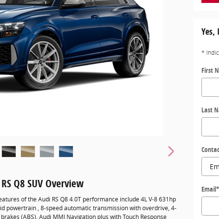
Yes, 
* Indi
First 
Last 
Contac
 RS Q8 SUV Overview
Email
eatures of the Audi RS Q8 4.0T performance include 4L V-8 631hp
id powertrain , 8-speed automatic transmission with overdrive, 4-
k brakes (ABS), Audi MMI Navigation plus with Touch Response