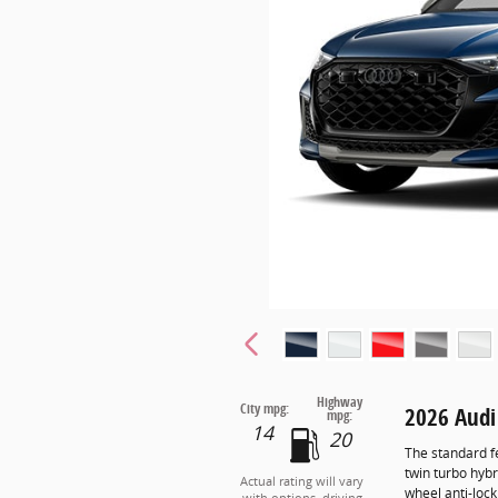
Highway
City mpg:
2026 Audi
mpg:
14
20
The standard f
twin turbo hybr
Actual rating will vary
wheel anti-loc