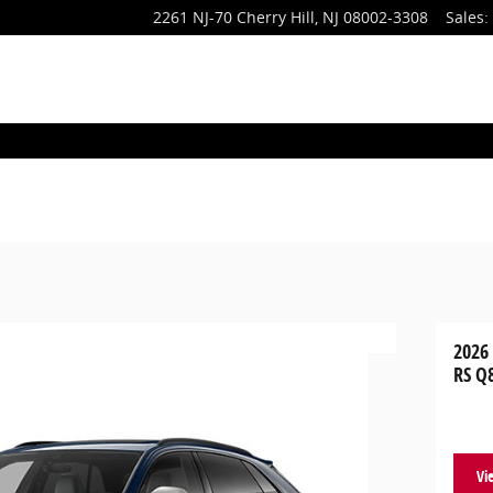
2261 NJ-70
Cherry Hill
,
NJ
08002-3308
Sales
:
2026
RS Q
Vi