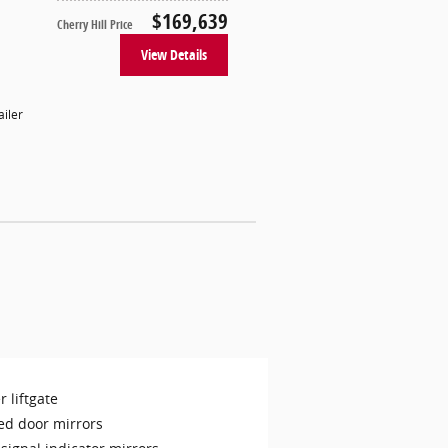
$169,639
Cherry Hill Price
View Details
ailer
 liftgate
ed door mirrors