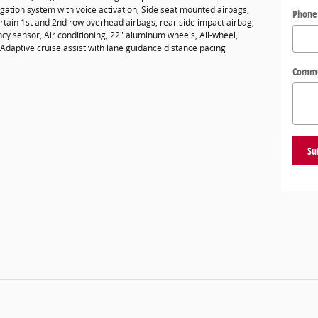
gation system with voice activation, Side seat mounted airbags,
Phone
ain 1st and 2nd row overhead airbags, rear side impact airbag,
cy sensor, Air conditioning, 22" aluminum wheels, All-wheel,
 Adaptive cruise assist with lane guidance distance pacing
Comm
Su