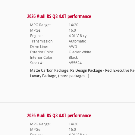
2026 Audi RS Q8 4.0T performance
MPG Range:
14/20
MPGe:
16.0
Engine:
4.0L V-8 cyl
Transmission:
Automatic
Drive Line:
AWD
Exterior Color:
Glacier White
Interior Color:
Black
Stock #:
A55624
Matte Carbon Package
,
RS Design Package - Red
,
Executive P
Luxury Package
,
(more packages
…
)
2026 Audi RS Q8 4.0T performance
MPG Range:
14/20
MPGe:
16.0
Engine:
4.0L V-8 cyl