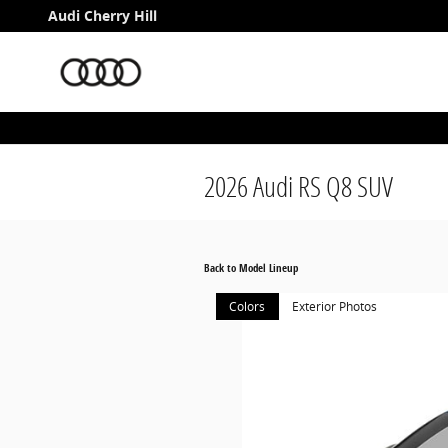
Skip to main content
Audi Cherry Hill
2026 Audi RS Q8 SUV
Back to Model Lineup
Colors
Exterior Photos