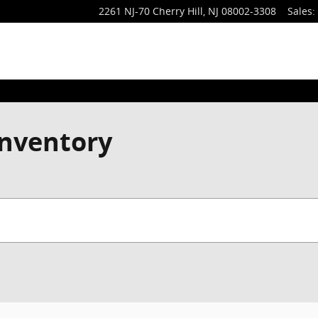
2261 NJ-70
Cherry Hill
,
NJ
08002-3308
Sales
:
nventory