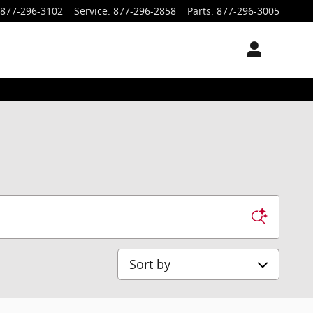
877-296-3102
Service
:
877-296-2858
Parts
:
877-296-3005
Sort by