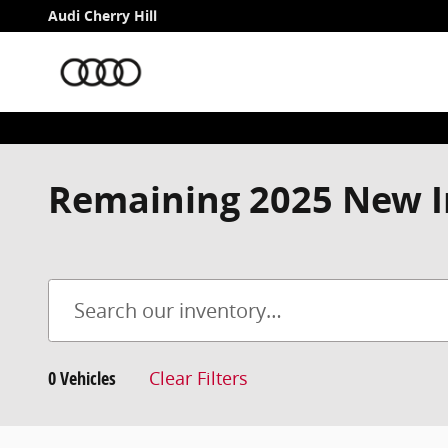
Skip to main content
Audi Cherry Hill
Remaining 2025 New I
0 Vehicles
Clear Filters