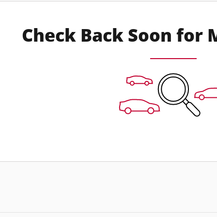
Check Back Soon for 