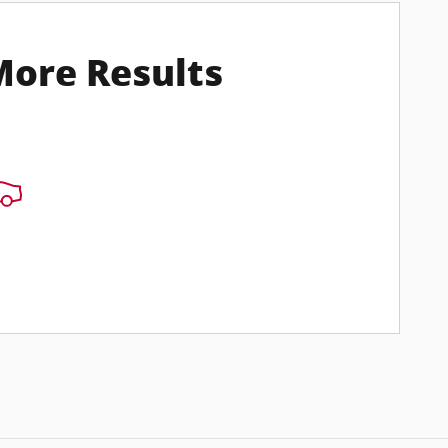
More Results