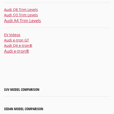
Audi Q8 Trim Levels
Audi Q3 Trim Levels
Audi A4 Trim Levels
EV Videos
Audi e-tron GT
Audi Q4 e-tron®
Audi e-tron®
SUV MODEL COMPARISON
SEDAN MODEL COMPARISON