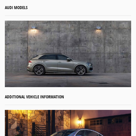
AUDI MODELS
ADDITIONAL VEHICLE INFORMATION