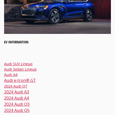
EV INFORMATION
Audi SUV Lineup
Audi Sedan Lineup
Audi A4
Audi e-tron® GT
2024 Audi Q7
2024 Audi A3
2024 Audi A4
2024 Audi Q3
2024 Audi Q5