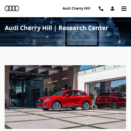
Skip to main content
Audi Cherry Hill
Audi Cherry Hill | Research Center