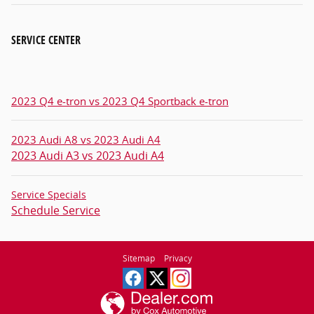
SERVICE CENTER
2023 Q4 e-tron vs 2023 Q4 Sportback e-tron
2023 Audi A8 vs 2023 Audi A4
2023 Audi A3 vs 2023 Audi A4
Service Specials
Schedule Service
Sitemap
Privacy