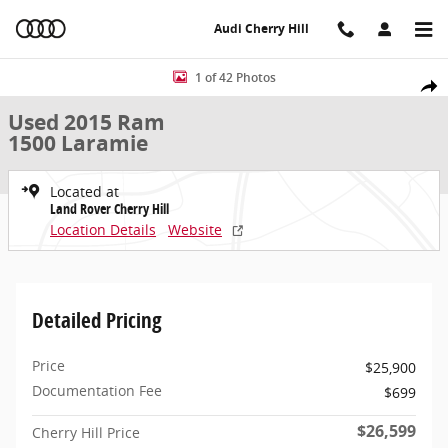
Skip to main content
Audi Cherry Hill
Used 2015 Ram 1500 Laramie 4WD Crew Cab 140.5 Laramie Photo 1
1 of 42 Photos
Share
Used 2015 Ram
1500 Laramie
Located at
Land Rover Cherry Hill
Location Details
Website
Detailed Pricing
Price
$25,900
Documentation Fee
$699
$26,599
Cherry Hill Price