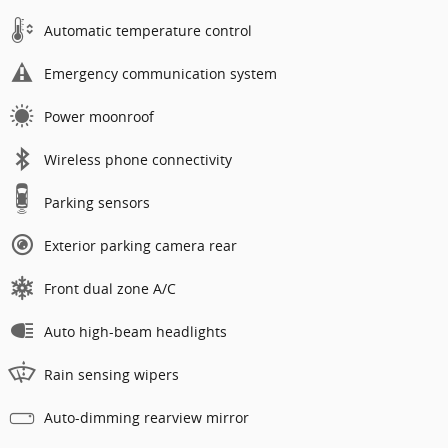
Automatic temperature control
Emergency communication system
Power moonroof
Wireless phone connectivity
Parking sensors
Exterior parking camera rear
Front dual zone A/C
Auto high-beam headlights
Rain sensing wipers
Auto-dimming rearview mirror