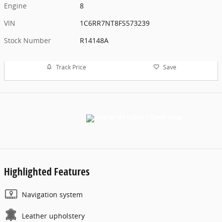
Engine
8
VIN
1C6RR7NT8FS573239
Stock Number
R14148A
Track Price
Save
Highlighted Features
Navigation system
Leather upholstery