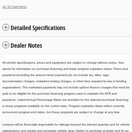
All 33 Highlights
Detailed Specifications
Dealer Notes
All vehicle specifications, prices and equipment are subject to change without notice. See
above for information on purchase financing and lease program expiration dates. Prices and
payments (including the amount down payment) do not include tax, titles, tags,
documentation charges, emissions testing charges, or other fees required by law or lending
organizations. The estimated payments may not include upfront finance charges that must be
paid to be eligible for the purchase financing program used to estimate the APR and
payments. Listed Annual Percentage Rates are provided for the selected purchase financing
or lease programs available on the current date. Program expiration dates reflect currently
announced program end dates, but these programs are subject to change at any time.
Lessees will be financially responsible for mileage beyond the elected quantity and for vehicle
maintenance and repairs and excessive vehicle wear. Option to purchase at lease end for an