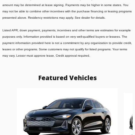
amount may be determined at lease signing. Payments may be higher in some states. You
may not be able to combine other incentives with the purchase financing or leasing programs
presented above. Residency restrictions may apply. See dealer for details.
Listed APR, down payment, payments, incentives and other terms are estimates for example
purposes only. Information provided is based on very well-qualified buyers or lessees. The
payment information provided here is not a commitment by any organization to provide credit,
leases or other programs. Some customers may not qualify for listed programs. Your terms
may vary. Lessor must approve lease. Credit approval required.
Featured Vehicles
Slide 1 of 6