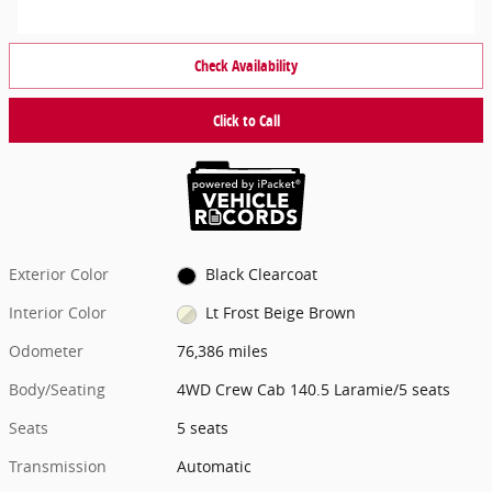
Check Availability
Click to Call
Exterior Color
Black Clearcoat
Interior Color
Lt Frost Beige Brown
Odometer
76,386 miles
Body/Seating
4WD Crew Cab 140.5 Laramie/5 seats
Seats
5 seats
Transmission
Automatic