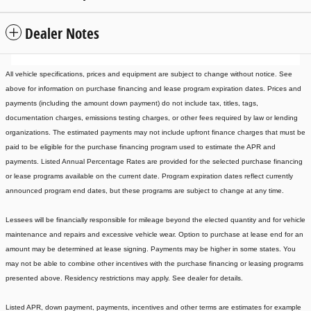
Dealer Notes
All vehicle specifications, prices and equipment are subject to change without notice. See
above for information on purchase financing and lease program expiration dates. Prices and
payments (including the amount down payment) do not include tax, titles, tags,
documentation charges, emissions testing charges, or other fees required by law or lending
organizations. The estimated payments may not include upfront finance charges that must be
paid to be eligible for the purchase financing program used to estimate the APR and
payments. Listed Annual Percentage Rates are provided for the selected purchase financing
or lease programs available on the current date. Program expiration dates reflect currently
announced program end dates, but these programs are subject to change at any time.
Lessees will be financially responsible for mileage beyond the elected quantity and for vehicle
maintenance and repairs and excessive vehicle wear. Option to purchase at lease end for an
amount may be determined at lease signing. Payments may be higher in some states. You
may not be able to combine other incentives with the purchase financing or leasing programs
presented above. Residency restrictions may apply. See dealer for details.
Listed APR, down payment, payments, incentives and other terms are estimates for example