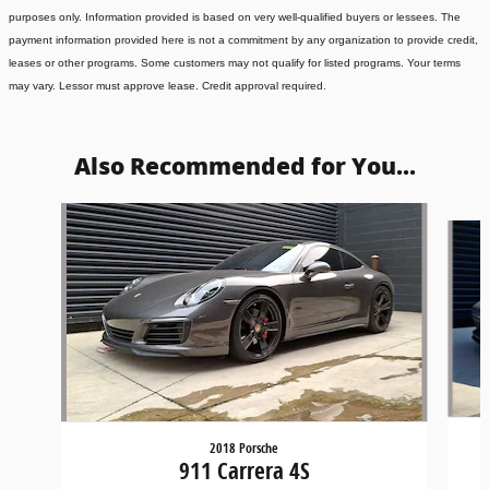
purposes only. Information provided is based on very well-qualified buyers or lessees. The
payment information provided here is not a commitment by any organization to provide credit,
leases or other programs. Some customers may not qualify for listed programs. Your terms
may vary. Lessor must approve lease. Credit approval required.
Also Recommended for You...
Slide 1 of 4
2018 Porsche
911 Carrera 4S