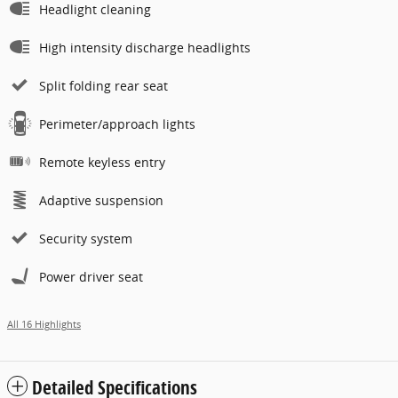
Headlight cleaning
High intensity discharge headlights
Split folding rear seat
Perimeter/approach lights
Remote keyless entry
Adaptive suspension
Security system
Power driver seat
All 16 Highlights
Detailed Specifications