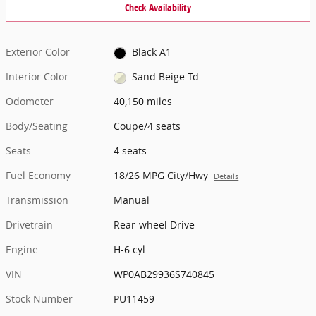
Check Availability
Exterior Color
Black A1
Interior Color
Sand Beige Td
Odometer
40,150 miles
Body/Seating
Coupe/4 seats
Seats
4 seats
Fuel Economy
18/26 MPG City/Hwy
Details
Transmission
Manual
Drivetrain
Rear-wheel Drive
Engine
H-6 cyl
VIN
WP0AB29936S740845
Stock Number
PU11459