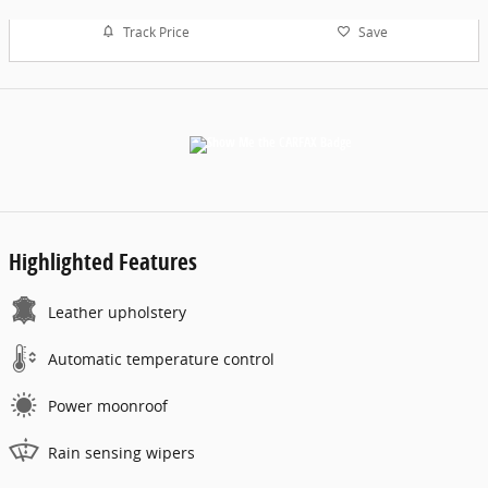
Track Price
Save
Highlighted Features
Leather upholstery
Automatic temperature control
Power moonroof
Rain sensing wipers