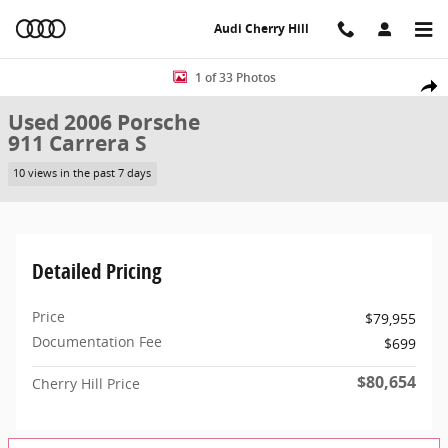
Skip to main content
Audi Cherry Hill
Used 2006 Porsche 911 Carrera S Coupe Photo 1 of 33
1 of 33 Photos
Share
Used 2006 Porsche
911 Carrera S
10 views in the past 7 days
Detailed Pricing
Price
$79,955
Documentation Fee
$699
$80,654
Cherry Hill Price