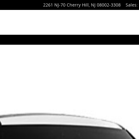
2261 NJ-70
Cherry Hill
,
NJ
08002-3308
Sales
:
to 1 of 1