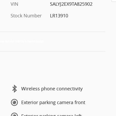
VIN
SALYJ2EX9TA825902
Stock Number
LR13910
Wireless phone connectivity
Exterior parking camera front