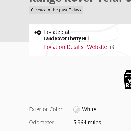
6 views in the past 7 days
Located at
Land Rover Cherry Hill
Location Details
Website
Exterior Color
White
Odometer
5,964 miles