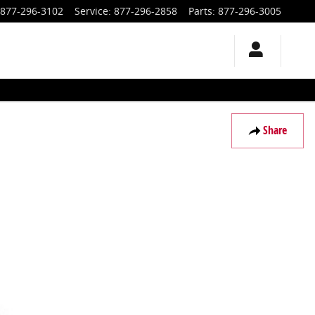
877-296-3102
Service
:
877-296-2858
Parts
:
877-296-3005
Share