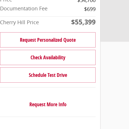
Documentation Fee
$699
$55,399
Cherry Hill Price
Request Personalized Quote
Check Availability
Schedule Test Drive
Request More Info