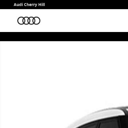
Skip to main content
Audi Cherry Hill
Used 2026 Land Rover Range Rover Velar S P250 S Pho