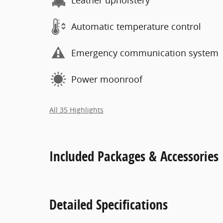
Leather upholstery
Automatic temperature control
Emergency communication system
Power moonroof
All 35 Highlights
Included Packages & Accessories
Detailed Specifications