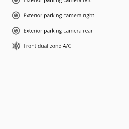
Exterior parking camera left
Exterior parking camera right
Exterior parking camera rear
Front dual zone A/C