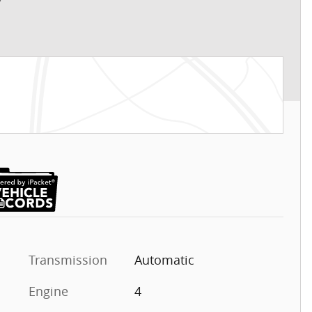
Transmission
Automatic
Engine
4