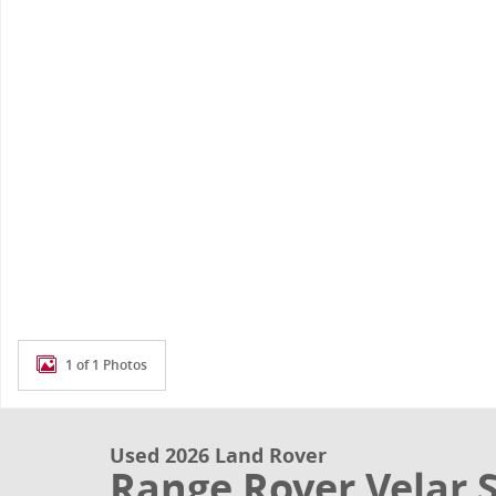
1 of 1 Photos
Used 2026 Land Rover
Range Rover Velar 