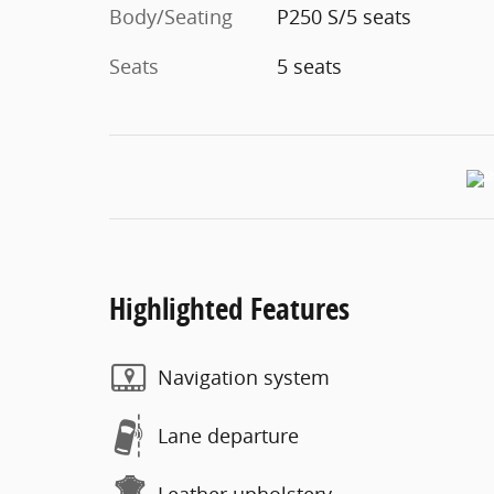
Body/Seating
P250 S/5 seats
Seats
5 seats
Highlighted Features
Navigation system
Lane departure