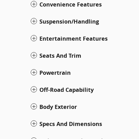
Convenience Features
Suspension/Handling
Entertainment Features
Seats And Trim
Powertrain
Off-Road Capability
Body Exterior
Specs And Dimensions