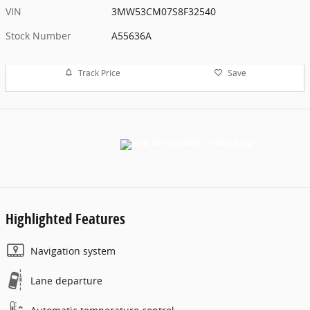
VIN
3MW53CM07S8F32540
Stock Number
A55636A
Track Price
Save
Highlighted Features
Navigation system
Lane departure