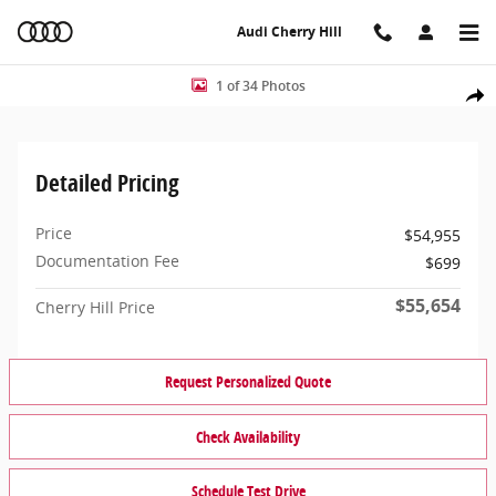
Skip to main content
Audi Cherry Hill
Used 2025 BMW M240i M240i xDrive Coupe Photo 1 of 34
1 of 34 Photos
Share
Detailed Pricing
Price
$54,955
Documentation Fee
$699
$55,654
Cherry Hill Price
Request Personalized Quote
Check Availability
Schedule Test Drive