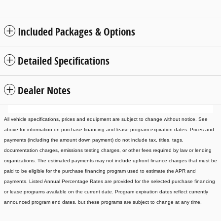
Included Packages & Options
Detailed Specifications
Dealer Notes
All vehicle specifications, prices and equipment are subject to change without notice. See
above for information on purchase financing and lease program expiration dates. Prices and
payments (including the amount down payment) do not include tax, titles, tags,
documentation charges, emissions testing charges, or other fees required by law or lending
organizations. The estimated payments may not include upfront finance charges that must be
paid to be eligible for the purchase financing program used to estimate the APR and
payments. Listed Annual Percentage Rates are provided for the selected purchase financing
or lease programs available on the current date. Program expiration dates reflect currently
announced program end dates, but these programs are subject to change at any time.