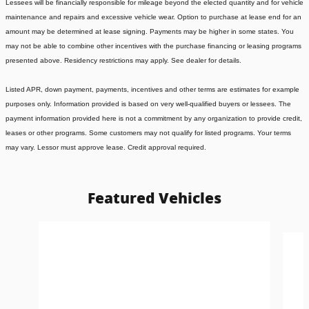
Lessees will be financially responsible for mileage beyond the elected quantity and for vehicle
maintenance and repairs and excessive vehicle wear. Option to purchase at lease end for an
amount may be determined at lease signing. Payments may be higher in some states. You
may not be able to combine other incentives with the purchase financing or leasing programs
presented above. Residency restrictions may apply. See dealer for details.
Listed APR, down payment, payments, incentives and other terms are estimates for example
purposes only. Information provided is based on very well-qualified buyers or lessees. The
payment information provided here is not a commitment by any organization to provide credit,
leases or other programs. Some customers may not qualify for listed programs. Your terms
may vary. Lessor must approve lease. Credit approval required.
Featured Vehicles
Slide 1 of 6