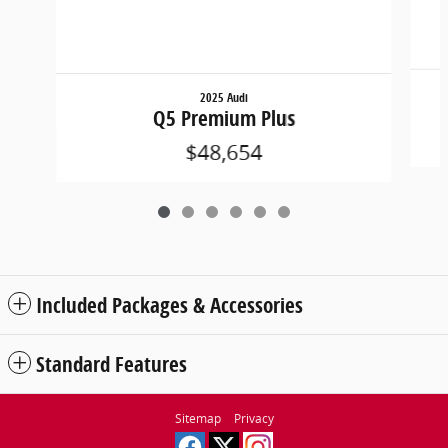
2025 Audi
Q5 Premium Plus
$48,654
Included Packages & Accessories
Standard Features
Sitemap
Privacy