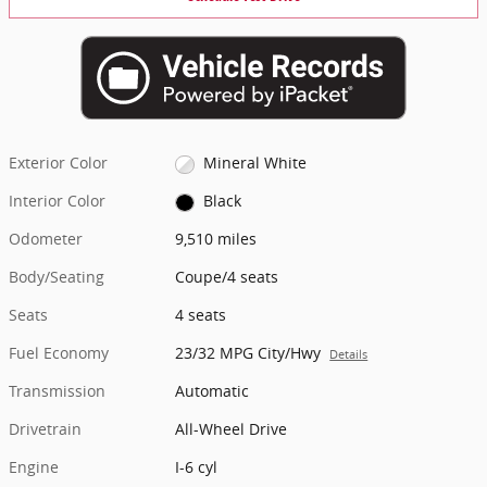
Exterior Color
Mineral White
Interior Color
Black
Odometer
9,510 miles
Body/Seating
Coupe/4 seats
Seats
4 seats
Fuel Economy
23/32 MPG City/Hwy
Details
Transmission
Automatic
Drivetrain
All-Wheel Drive
Engine
I-6 cyl