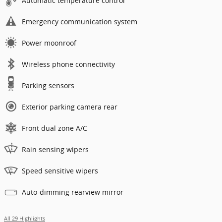
Automatic temperature control
Emergency communication system
Power moonroof
Wireless phone connectivity
Parking sensors
Exterior parking camera rear
Front dual zone A/C
Rain sensing wipers
Speed sensitive wipers
Auto-dimming rearview mirror
All 29 Highlights