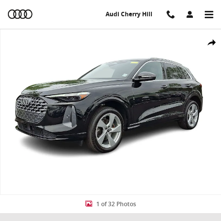
Skip to main content
Audi Cherry Hill
Used 2025 Audi Q5 Premium Plus SUV Photo 1 of 32
Share
1 of 32 Photos