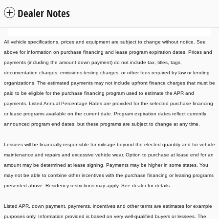
Dealer Notes
All vehicle specifications, prices and equipment are subject to change without notice. See
above for information on purchase financing and lease program expiration dates. Prices and
payments (including the amount down payment) do not include tax, titles, tags,
documentation charges, emissions testing charges, or other fees required by law or lending
organizations. The estimated payments may not include upfront finance charges that must be
paid to be eligible for the purchase financing program used to estimate the APR and
payments. Listed Annual Percentage Rates are provided for the selected purchase financing
or lease programs available on the current date. Program expiration dates reflect currently
announced program end dates, but these programs are subject to change at any time.
Lessees will be financially responsible for mileage beyond the elected quantity and for vehicle
maintenance and repairs and excessive vehicle wear. Option to purchase at lease end for an
amount may be determined at lease signing. Payments may be higher in some states. You
may not be able to combine other incentives with the purchase financing or leasing programs
presented above. Residency restrictions may apply. See dealer for details.
Listed APR, down payment, payments, incentives and other terms are estimates for example
purposes only. Information provided is based on very well-qualified buyers or lessees. The