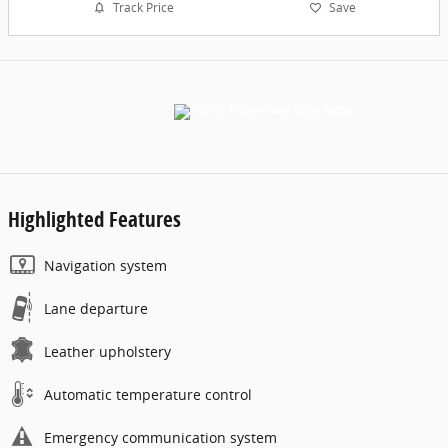
Track Price
Save
Highlighted Features
Navigation system
Lane departure
Leather upholstery
Automatic temperature control
Emergency communication system