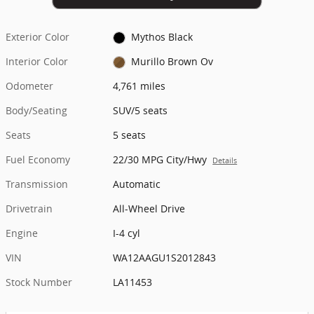
Exterior Color
Mythos Black
Interior Color
Murillo Brown Ov
Odometer
4,761 miles
Body/Seating
SUV/5 seats
Seats
5 seats
Fuel Economy
22/30 MPG City/Hwy
Details
Transmission
Automatic
Drivetrain
All-Wheel Drive
Engine
I-4 cyl
VIN
WA12AAGU1S2012843
Stock Number
LA11453