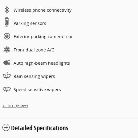
Wireless phone connectivity
Parking sensors
Exterior parking camera rear
Front dual zone A/C
Auto high-beam headlights
Rain sensing wipers
Speed sensitive wipers
All 30 Highlights
Detailed Specifications