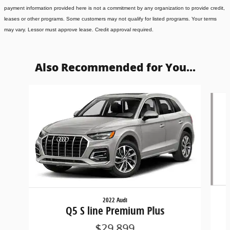
payment information provided here is not a commitment by any organization to provide credit,
leases or other programs. Some customers may not qualify for listed programs. Your terms
may vary. Lessor must approve lease. Credit approval required.
Also Recommended for You...
Slide 1 of 6
2022 Audi
Q5 S line Premium Plus
$29,899