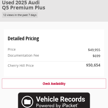
Used 2025 Audi
Q5 Premium Plus
12 views in the past 7 days
Detailed Pricing
Price
$49,955
Documentation Fee
$699
$50,654
Cherry Hill Price
Check Availability