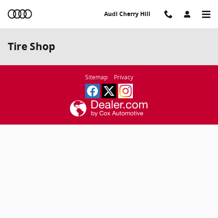
Skip to main content
Audi Cherry Hill
Tire Shop
Sitemap
Privacy