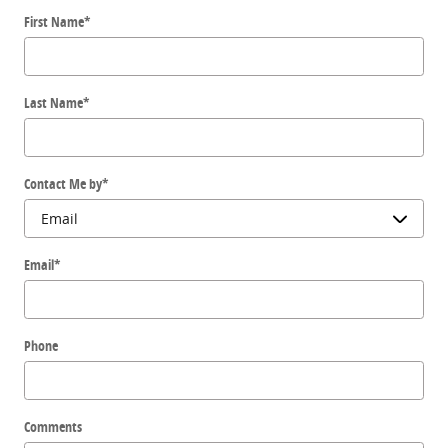
First Name
*
Last Name
*
Contact Me by
*
Email
*
Phone
Comments