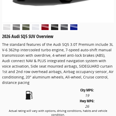
2026 Audi SQ5 SUV Overview
The standard features of the Audi SQ5 3.0T Premium include 3L
V-6 362hp intercooled turbo engine, 7-speed auto-shift manual
transmission with overdrive, 4-wheel anti-lock brakes (ABS),
Audi connect NAV & PLUS integrated navigation system with
voice activation, Side seat mounted airbags, SIDEGUARD curtain
1st and 2nd row overhead airbags, Airbag occupancy sensor, Air
conditioning, 20" aluminum wheels, All-wheel, Cruise control,
distance pacing
City MPG:
19
Hwy MPG:
26
Actual rating will vary with options, driving conditions, habits and vehicle
condition.