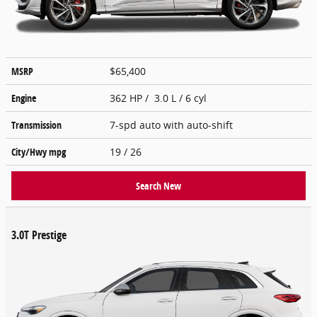
MSRP
$65,400
Engine
362 HP / 3.0 L / 6 cyl
Transmission
7-spd auto with auto-shift
City/Hwy
mpg
19
/ 26
Search New
3.0T Prestige