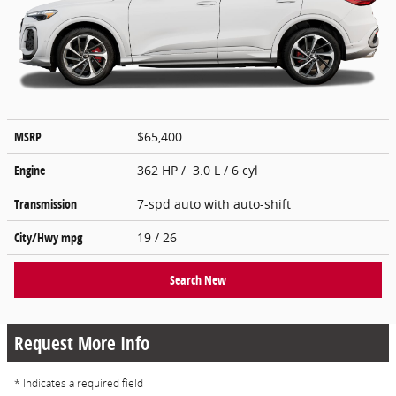
MSRP
$65,400
Engine
362 HP / 3.0 L / 6 cyl
Transmission
7-spd auto with auto-shift
City/Hwy
mpg
19
/ 26
Search New
Request More Info
* Indicates a required field