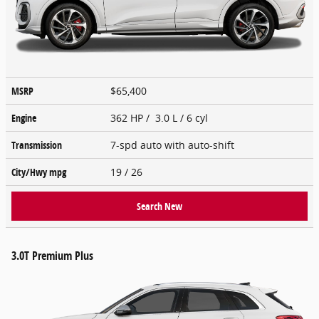
MSRP
$65,400
Engine
362 HP / 3.0 L / 6 cyl
Transmission
7-spd auto with auto-shift
City/Hwy
mpg
19
/ 26
Search New
3.0T Premium Plus