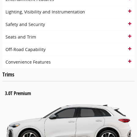
Lighting, Visibility and Instrumentation
Safety and Security
Seats and Trim
Off-Road Capability
Convenience Features
Trims
3.0T Premium