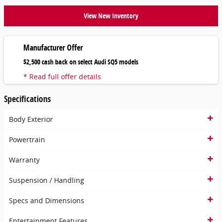
View New Inventory
Manufacturer Offer
$2,500 cash back on select Audi SQ5 models
* Read full offer details
Specifications
Body Exterior
Powertrain
Warranty
Suspension / Handling
Specs and Dimensions
Entertainment Features