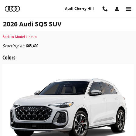
Skip to main content
Audi Cherry Hill
2026 Audi SQ5 SUV
Back to Model Lineup
Starting at
:
$65,400
Colors