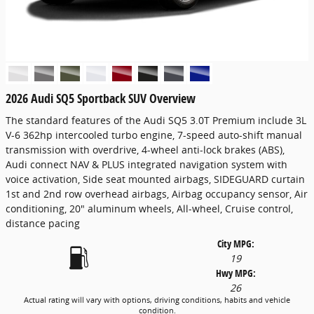
2026 Audi SQ5 Sportback SUV Overview
The standard features of the Audi SQ5 3.0T Premium include 3L
V-6 362hp intercooled turbo engine, 7-speed auto-shift manual
transmission with overdrive, 4-wheel anti-lock brakes (ABS),
Audi connect NAV & PLUS integrated navigation system with
voice activation, Side seat mounted airbags, SIDEGUARD curtain
1st and 2nd row overhead airbags, Airbag occupancy sensor, Air
conditioning, 20" aluminum wheels, All-wheel, Cruise control,
distance pacing
City MPG:
19
Hwy MPG:
26
Actual rating will vary with options, driving conditions, habits and vehicle
condition.