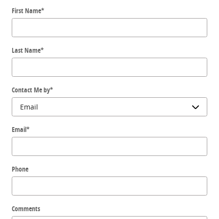
First Name
*
Last Name
*
Contact Me by
*
Email
*
Phone
Comments