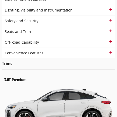
Lighting, Visibility and Instrumentation
Safety and Security
Seats and Trim
Off-Road Capability
Convenience Features
Trims
3.0T Premium