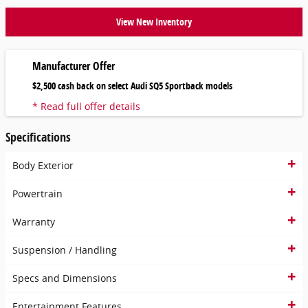
View New Inventory
Manufacturer Offer
$2,500 cash back on select Audi SQ5 Sportback models
* Read full offer details
Specifications
Body Exterior
Powertrain
Warranty
Suspension / Handling
Specs and Dimensions
Entertainment Features