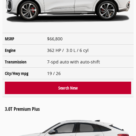
MSRP
$66,800
Engine
362 HP / 3.0 L / 6 cyl
Transmission
7-spd auto with auto-shift
City/Hwy
mpg
19
/ 26
Search New
3.0T Premium Plus