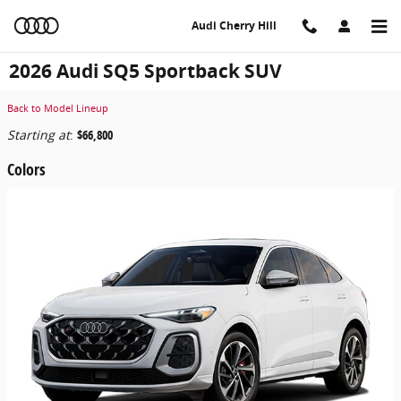
Skip to main content
Audi Cherry Hill
2026 Audi SQ5 Sportback SUV
Back to Model Lineup
Starting at
:
$66,800
Colors