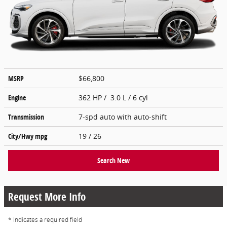
MSRP
$66,800
Engine
362 HP / 3.0 L / 6 cyl
Transmission
7-spd auto with auto-shift
City/Hwy
mpg
19
/ 26
Search New
Request More Info
* Indicates a required field