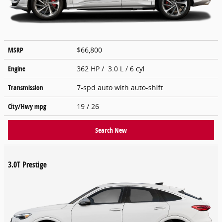
MSRP
$66,800
Engine
362 HP / 3.0 L / 6 cyl
Transmission
7-spd auto with auto-shift
City/Hwy
mpg
19
/ 26
Search New
3.0T Prestige