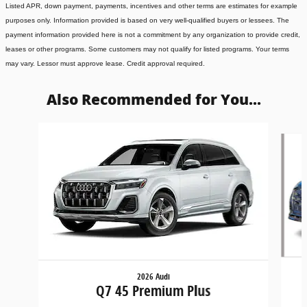
Listed APR, down payment, payments, incentives and other terms are estimates for example
purposes only. Information provided is based on very well-qualified buyers or lessees. The
payment information provided here is not a commitment by any organization to provide credit,
leases or other programs. Some customers may not qualify for listed programs. Your terms
may vary. Lessor must approve lease. Credit approval required.
Also Recommended for You...
Slide 1 of 6
2026 Audi
Q7 45 Premium Plus