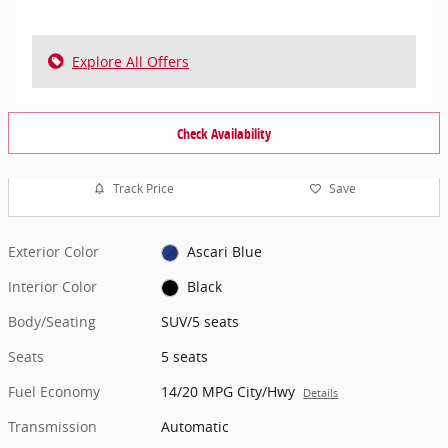
Explore All Offers
Check Availability
Track Price
Save
Exterior Color
Ascari Blue
Interior Color
Black
Body/Seating
SUV/5 seats
Seats
5 seats
Fuel Economy
14/20 MPG City/Hwy
Details
Transmission
Automatic