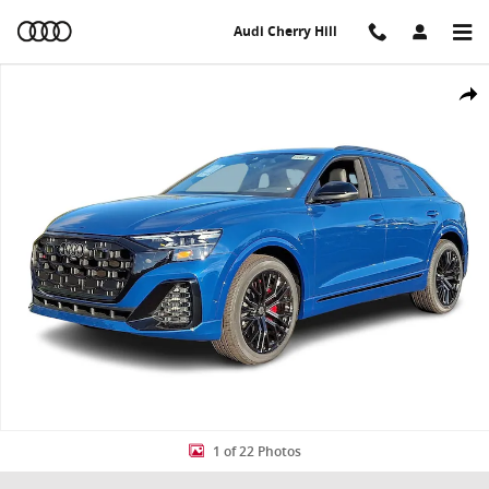
Skip to main content
Audi Cherry Hill
New 2026 Audi SQ8 4.0T Prestige SUV Photo 1 of 22
Share
1 of 22 Photos