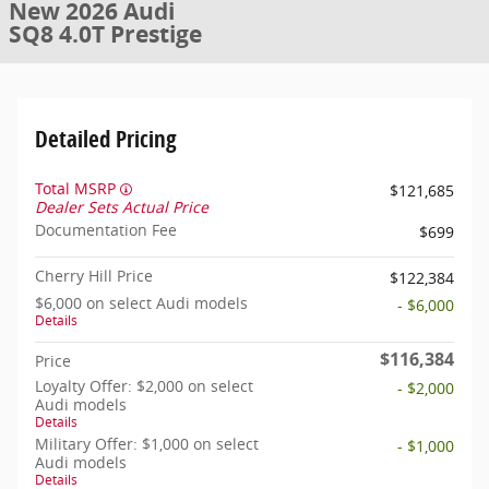
New 2026 Audi
SQ8 4.0T Prestige
Detailed Pricing
Total MSRP
$121,685
Dealer Sets Actual Price
Documentation Fee
$699
Cherry Hill Price
$122,384
$6,000 on select Audi models
- $6,000
Details
$116,384
Price
Loyalty Offer: $2,000 on select
- $2,000
Audi models
Details
Military Offer: $1,000 on select
- $1,000
Audi models
Details