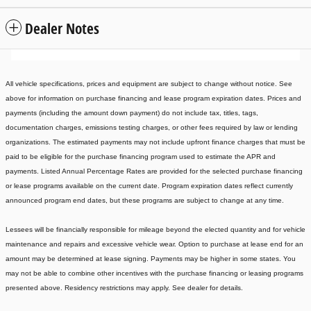
Dealer Notes
All vehicle specifications, prices and equipment are subject to change without notice. See
above for information on purchase financing and lease program expiration dates. Prices and
payments (including the amount down payment) do not include tax, titles, tags,
documentation charges, emissions testing charges, or other fees required by law or lending
organizations. The estimated payments may not include upfront finance charges that must be
paid to be eligible for the purchase financing program used to estimate the APR and
payments. Listed Annual Percentage Rates are provided for the selected purchase financing
or lease programs available on the current date. Program expiration dates reflect currently
announced program end dates, but these programs are subject to change at any time.
Lessees will be financially responsible for mileage beyond the elected quantity and for vehicle
maintenance and repairs and excessive vehicle wear. Option to purchase at lease end for an
amount may be determined at lease signing. Payments may be higher in some states. You
may not be able to combine other incentives with the purchase financing or leasing programs
presented above. Residency restrictions may apply. See dealer for details.