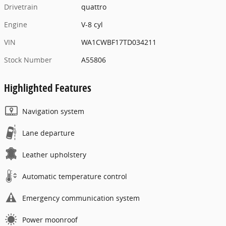
Drivetrain
quattro
Engine
V-8 cyl
VIN
WA1CWBF17TD034211
Stock Number
A55806
Highlighted Features
Navigation system
Lane departure
Leather upholstery
Automatic temperature control
Emergency communication system
Power moonroof