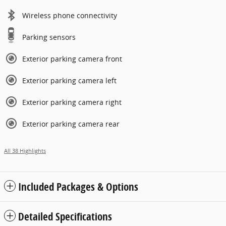
Wireless phone connectivity
Parking sensors
Exterior parking camera front
Exterior parking camera left
Exterior parking camera right
Exterior parking camera rear
All 38 Highlights
Included Packages & Options
Detailed Specifications