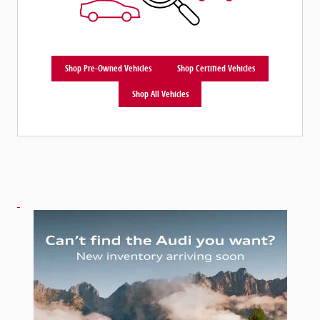
Shop Pre-Owned Vehicles
Shop Certified Vehicles
Shop All Vehicles