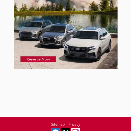
Sitemap
Privacy