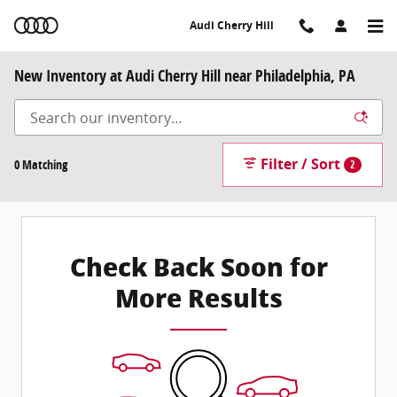
Skip to main content
Audi Cherry Hill
New Inventory at Audi Cherry Hill near Philadelphia, PA
Filter / Sort
0 Matching
2
Check Back Soon for
More Results