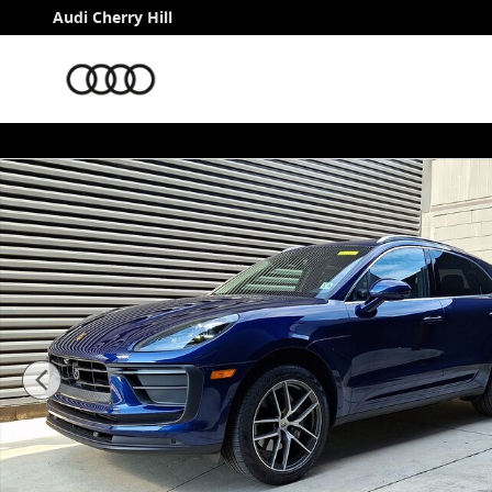
Skip to main content
Audi Cherry Hill
Certified 2023 Porsche Macan SUV Photo 1 of 37