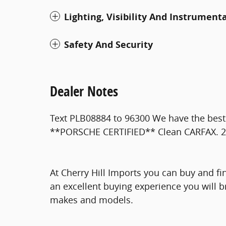
Lighting, Visibility And Instrument
Safety And Security
Dealer Notes
Text PLB08884 to 96300 We have the best 
**PORSCHE CERTIFIED** Clean CARFAX. 
At Cherry Hill Imports you can buy and fi
an excellent buying experience you will b
makes and models.