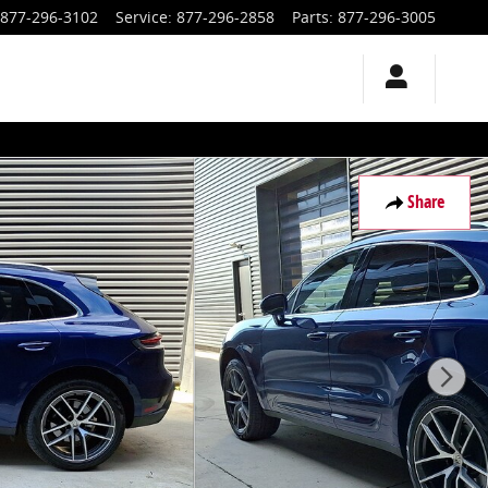
877-296-3102
Service
:
877-296-2858
Parts
:
877-296-3005
Share