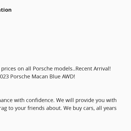
ation
prices on all Porsche models..Recent Arrival!
2023 Porsche Macan Blue AWD!
nance with confidence. We will provide you with
rag to your friends about. We buy cars, all years