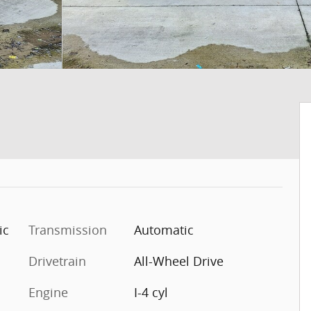
ic
Transmission
Automatic
Drivetrain
All-Wheel Drive
Engine
I-4 cyl