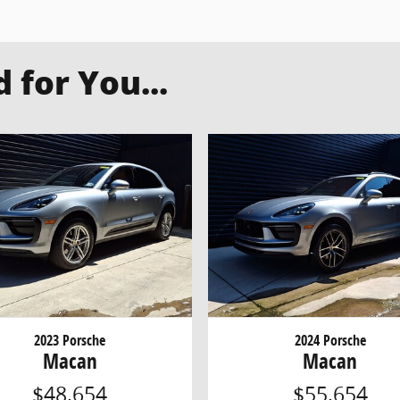
for You...
2023 Porsche
2024 Porsche
Macan
Macan
$48,654
$55,654