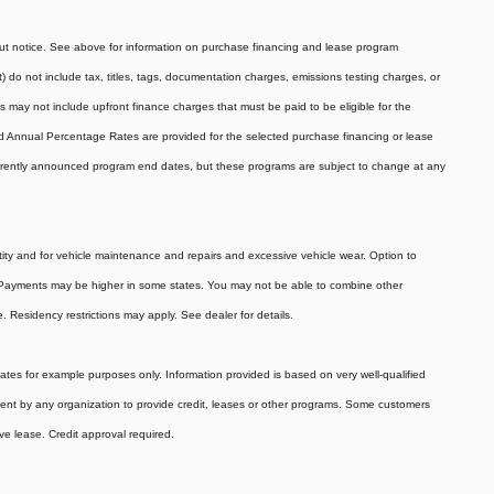
hout notice. See above for information on purchase financing and lease program
do not include tax, titles, tags, documentation charges, emissions testing charges, or
 may not include upfront finance charges that must be paid to be eligible for the
 Annual Percentage Rates are provided for the selected purchase financing or lease
currently announced program end dates, but these programs are subject to change at any
tity and for vehicle maintenance and repairs and excessive vehicle wear. Option to
 Payments may be higher in some states. You may not be able to combine other
 Residency restrictions may apply. See dealer for details.
es for example purposes only. Information provided is based on very well-qualified
ent by any organization to provide credit, leases or other programs. Some customers
ve lease. Credit approval required.