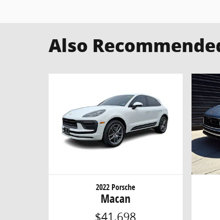
Also Recommended 
2022 Porsche
Macan
$41,698