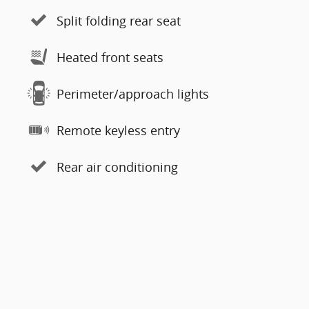
Split folding rear seat
Heated front seats
Perimeter/approach lights
Remote keyless entry
Rear air conditioning