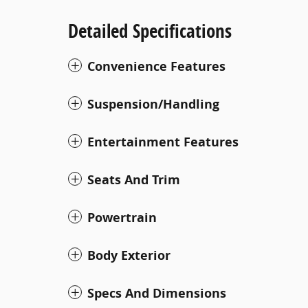
Detailed Specifications
Convenience Features
Suspension/Handling
Entertainment Features
Seats And Trim
Powertrain
Body Exterior
Specs And Dimensions