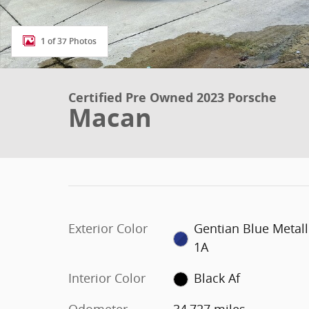
1 of 37 Photos
Certified Pre Owned 2023 Porsche
Macan
Exterior Color
Gentian Blue Metall
1A
Interior Color
Black Af