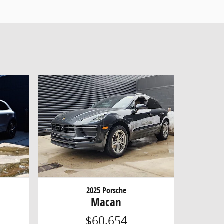
2025 Porsche
Macan
$60,654