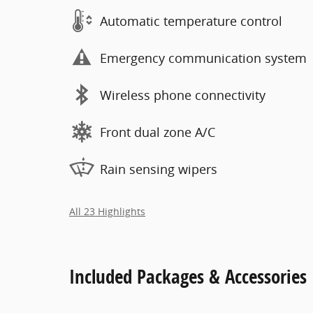
Automatic temperature control
Emergency communication system
Wireless phone connectivity
Front dual zone A/C
Rain sensing wipers
All 23 Highlights
Included Packages & Accessories