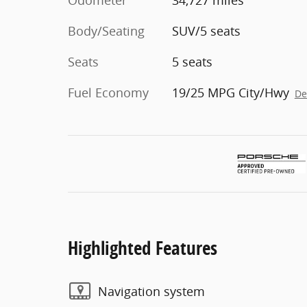
Odometer
34,727 miles
Body/Seating
SUV/5 seats
Seats
5 seats
Fuel Economy
19/25 MPG City/Hwy
De
Highlighted Features
Navigation system