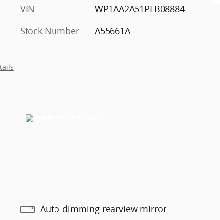
VIN
WP1AA2A51PLB08884
Stock Number
A55661A
tails
Auto-dimming rearview mirror