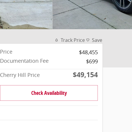
Track Price
Save
Price
$48,455
Documentation Fee
$699
$49,154
Cherry Hill Price
Check Availability