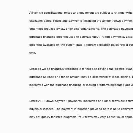
All vehicle specifications, prices and equipment are subject to change wit
expiration dates. Prices and payments (including the amount down payment) 
other fees required by law or lending organizations. The estimated payments
purchase financing program used to estimate the APR and payments. Listed
programs available on the current date. Program expiration dates reflect 
time.
Lessees will be financially responsible for mileage beyond the elected quan
purchase at lease end for an amount may be determined at lease signing.
incentives with the purchase financing or leasing programs presented above.
Listed APR, down payment, payments, incentives and other terms are estimat
buyers or lessees. The payment information provided here is not a commitm
may not qualify for listed programs. Your terms may vary. Lessor must appro