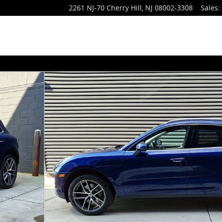
2261 NJ-70
Cherry Hill
,
NJ
08002-3308
Sales
: