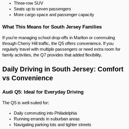
Three-row SUV
Seats up to seven passengers
More cargo space and passenger capacity
What This Means for South Jersey Families
If you’re managing school drop-offs in Marlton or commuting
through Cherry Hill traffic, the Q5 offers convenience. If you
regularly travel with multiple passengers or need extra room for
family activities, the Q7 provides that added flexibility.
Daily Driving in South Jersey: Comfort
vs Convenience
Audi Q5: Ideal for Everyday Driving
The Q5 is well-suited for:
Daily commuting into Philadelphia
Running errands in suburban areas
Navigating parking lots and tighter streets