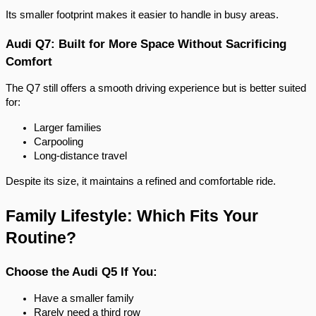
Its smaller footprint makes it easier to handle in busy areas.
Audi Q7: Built for More Space Without Sacrificing
Comfort
The Q7 still offers a smooth driving experience but is better suited
for:
Larger families
Carpooling
Long-distance travel
Despite its size, it maintains a refined and comfortable ride.
Family Lifestyle: Which Fits Your
Routine?
Choose the Audi Q5 If You:
Have a smaller family
Rarely need a third row