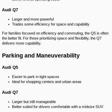
Audi Q7
Larger and more powerful
Trades some efficiency for space and capability
For families focused on efficiency and commuting, the Q5 is often
the better fit. For those prioritizing space and flexibility, the Q7
delivers more capability.
Parking and Maneuverability
Audi Q5
Easier to park in tight spaces
Ideal for shopping centers and urban areas
Audi Q7
Larger but still manageable
Better suited for drivers comfortable with a midsize SUV