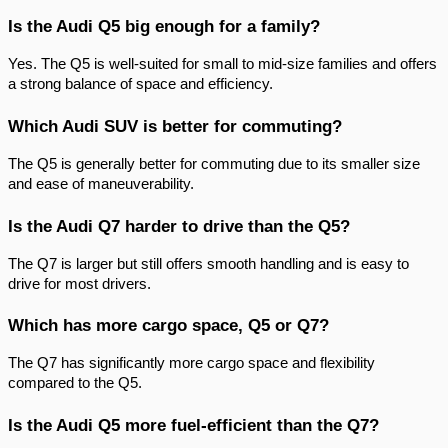
Is the Audi Q5 big enough for a family?
Yes. The Q5 is well-suited for small to mid-size families and offers
a strong balance of space and efficiency.
Which Audi SUV is better for commuting?
The Q5 is generally better for commuting due to its smaller size
and ease of maneuverability.
Is the Audi Q7 harder to drive than the Q5?
The Q7 is larger but still offers smooth handling and is easy to
drive for most drivers.
Which has more cargo space, Q5 or Q7?
The Q7 has significantly more cargo space and flexibility
compared to the Q5.
Is the Audi Q5 more fuel-efficient than the Q7?