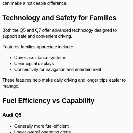
can make a noticeable difference.
Technology and Safety for Families
Both the Q5 and Q7 offer advanced technology designed to
support safe and convenient driving.
Features families appreciate include:
Driver assistance systems
Clear digital displays
Connectivity for navigation and entertainment
These features help make daily driving and longer trips easier to
manage.
Fuel Efficiency vs Capability
Audi Q5
Generally more fuel-efficient
Lower overall operating costs