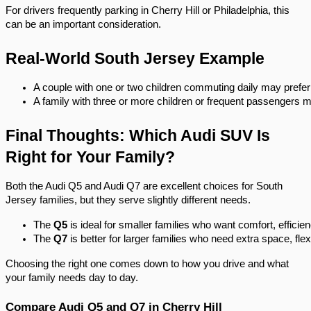
For drivers frequently parking in Cherry Hill or Philadelphia, this
can be an important consideration.
Real-World South Jersey Example
A couple with one or two children commuting daily may prefer
A family with three or more children or frequent passengers 
Final Thoughts: Which Audi SUV Is
Right for Your Family?
Both the Audi Q5 and Audi Q7 are excellent choices for South
Jersey families, but they serve slightly different needs.
The 
Q5
 is ideal for smaller families who want comfort, efficie
The 
Q7
 is better for larger families who need extra space, flex
Choosing the right one comes down to how you drive and what
your family needs day to day.
Compare Audi Q5 and Q7 in Cherry Hill