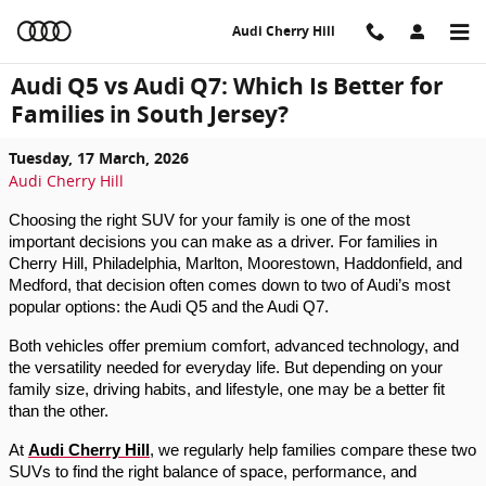
Skip to main content
Audi Cherry Hill
Audi Q5 vs Audi Q7: Which Is Better for
Families in South Jersey?
Tuesday, 17 March, 2026
Audi Cherry Hill
Choosing the right SUV for your family is one of the most
important decisions you can make as a driver. For families in
Cherry Hill, Philadelphia, Marlton, Moorestown, Haddonfield, and
Medford, that decision often comes down to two of Audi’s most
popular options: the Audi Q5 and the Audi Q7.
Both vehicles offer premium comfort, advanced technology, and
the versatility needed for everyday life. But depending on your
family size, driving habits, and lifestyle, one may be a better fit
than the other.
At
Audi Cherry Hill
, we regularly help families compare these two
SUVs to find the right balance of space, performance, and