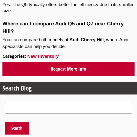
Yes. The Q5 typically offers better fuel efficiency due to its smaller
size.
Where can I compare Audi Q5 and Q7 near Cherry
Hill?
You can compare both models at
Audi Cherry Hill
, where Audi
specialists can help you decide.
Categories
:
New Inventory
Request More Info
Search Blog
Search Blog
Search