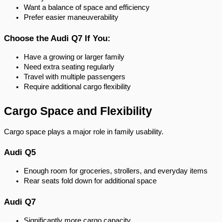
Want a balance of space and efficiency
Prefer easier maneuverability
Choose the Audi Q7 If You:
Have a growing or larger family
Need extra seating regularly
Travel with multiple passengers
Require additional cargo flexibility
Cargo Space and Flexibility
Cargo space plays a major role in family usability.
Audi Q5
Enough room for groceries, strollers, and everyday items
Rear seats fold down for additional space
Audi Q7
Significantly more cargo capacity