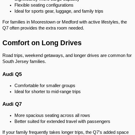
Flexible seating configurations
Ideal for sports gear, luggage, and family trips
For families in Moorestown or Medford with active lifestyles, the
Q7 often provides the extra room needed.
Comfort on Long Drives
Road trips, weekend getaways, and longer drives are common for
South Jersey families.
Audi Q5
Comfortable for smaller groups
Ideal for shorter to mid-range trips
Audi Q7
More spacious seating across all rows
Better suited for extended travel with passengers
If your family frequently takes longer trips, the Q7’s added space