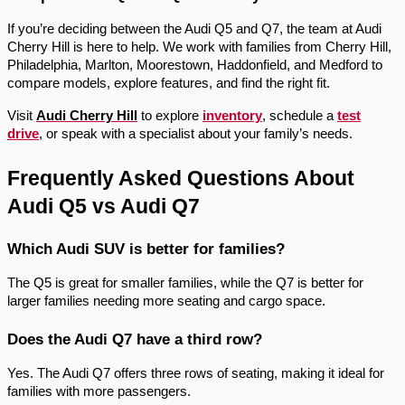
If you’re deciding between the Audi Q5 and Q7, the team at Audi
Cherry Hill is here to help. We work with families from Cherry Hill,
Philadelphia, Marlton, Moorestown, Haddonfield, and Medford to
compare models, explore features, and find the right fit.
Visit
Audi Cherry Hill
to explore
inventory
, schedule a
test
drive
, or speak with a specialist about your family’s needs.
Frequently Asked Questions About
Audi Q5 vs Audi Q7
Which Audi SUV is better for families?
The Q5 is great for smaller families, while the Q7 is better for
larger families needing more seating and cargo space.
Does the Audi Q7 have a third row?
Yes. The Audi Q7 offers three rows of seating, making it ideal for
families with more passengers.