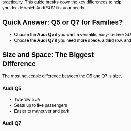
practicality. This guide breaks down the key differences to help
you decide which Audi SUV fits your needs.
Quick Answer: Q5 or Q7 for Families?
Choose the 
Audi Q5
 if you want a versatile, easy-to-drive S
Choose the 
Audi Q7
 if you need more space, a third row, and 
Size and Space: The Biggest
Difference
The most noticeable difference between the Q5 and Q7 is size.
Audi Q5
Two-row SUV
Seats up to five passengers
Easier to maneuver and park
Audi Q7