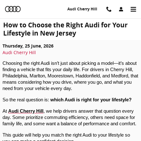
Skip to main content
Audi Cherry Hill
How to Choose the Right Audi for Your
Lifestyle in New Jersey
Thursday, 25 June, 2026
Audi Cherry Hill
Choosing the right Audi isn’t just about picking a model—it’s about 
finding a vehicle that fits your daily life. For drivers in Cherry Hill, 
Philadelphia, Marlton, Moorestown, Haddonfield, and Medford, that 
means considering how you drive, where you go, and what you 
need from your vehicle every day.
So the real question is: 
which Audi is right for your lifestyle?
At 
Audi Cherry Hill
, we help drivers answer that question every 
day. Some prioritize commuting efficiency, others need space for 
family life, and some want a balance of performance and comfort.
This guide will help you match the right Audi to your lifestyle so 