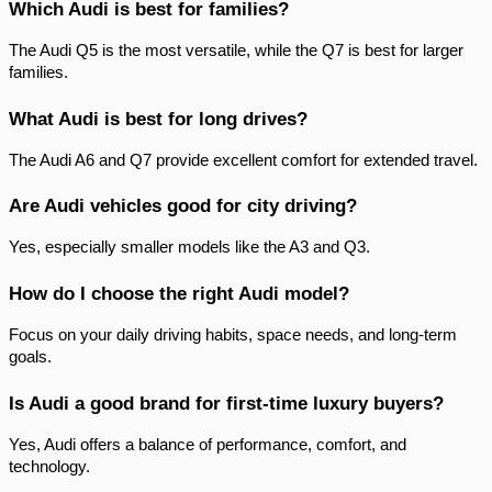
Which Audi is best for families?
The Audi Q5 is the most versatile, while the Q7 is best for larger 
families.
What Audi is best for long drives?
The Audi A6 and Q7 provide excellent comfort for extended travel.
Are Audi vehicles good for city driving?
Yes, especially smaller models like the A3 and Q3.
How do I choose the right Audi model?
Focus on your daily driving habits, space needs, and long-term 
goals.
Is Audi a good brand for first-time luxury buyers?
Yes, Audi offers a balance of performance, comfort, and 
technology.