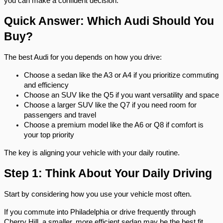
you can make a confident decision.
Quick Answer: Which Audi Should You 
Buy?
The best Audi for you depends on how you drive:
Choose a sedan like the A3 or A4 if you prioritize commuting 
and efficiency
Choose an SUV like the Q5 if you want versatility and space
Choose a larger SUV like the Q7 if you need room for 
passengers and travel
Choose a premium model like the A6 or Q8 if comfort is 
your top priority
The key is aligning your vehicle with your daily routine.
Step 1: Think About Your Daily Driving
Start by considering how you use your vehicle most often.
If you commute into Philadelphia or drive frequently through 
Cherry Hill, a smaller, more efficient sedan may be the best fit. 