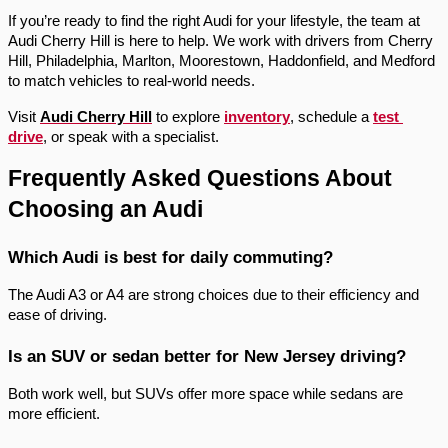
If you’re ready to find the right Audi for your lifestyle, the team at 
Audi Cherry Hill is here to help. We work with drivers from Cherry 
Hill, Philadelphia, Marlton, Moorestown, Haddonfield, and Medford 
to match vehicles to real-world needs.
Visit 
Audi Cherry Hill
 to explore 
inventory
, schedule a 
test 
drive
, or speak with a specialist.
Frequently Asked Questions About 
Choosing an Audi
Which Audi is best for daily commuting?
The Audi A3 or A4 are strong choices due to their efficiency and 
ease of driving.
Is an SUV or sedan better for New Jersey driving?
Both work well, but SUVs offer more space while sedans are 
more efficient.