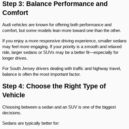
Step 3: Balance Performance and 
Comfort
Audi vehicles are known for offering both performance and 
comfort, but some models lean more toward one than the other.
If you enjoy a more responsive driving experience, smaller sedans 
may feel more engaging. If your priority is a smooth and relaxed 
ride, larger sedans or SUVs may be a better fit—especially for 
longer drives.
For South Jersey drivers dealing with traffic and highway travel, 
balance is often the most important factor.
Step 4: Choose the Right Type of 
Vehicle
Choosing between a sedan and an SUV is one of the biggest 
decisions.
Sedans are typically better for: