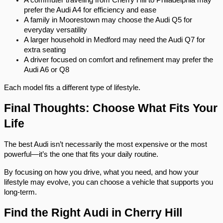
A commuter traveling from Cherry Hill to Philadelphia may 
prefer the Audi A4 for efficiency and ease
A family in Moorestown may choose the Audi Q5 for 
everyday versatility
A larger household in Medford may need the Audi Q7 for 
extra seating
A driver focused on comfort and refinement may prefer the 
Audi A6 or Q8
Each model fits a different type of lifestyle.
Final Thoughts: Choose What Fits Your 
Life
The best Audi isn’t necessarily the most expensive or the most 
powerful—it’s the one that fits your daily routine.
By focusing on how you drive, what you need, and how your 
lifestyle may evolve, you can choose a vehicle that supports you 
long-term.
Find the Right Audi in Cherry Hill