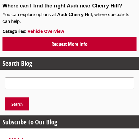
Where can I find the right Audi near Cherry Hill?
You can explore options at 
Audi Cherry Hill
, where specialists 
can help.
Categories
:
Vehicle Overview
Request More Info
Search Blog
Search Blog
Search
Subscribe to Our Blog