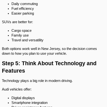
Daily commuting
Fuel efficiency
Easier parking
SUVs are better for:
Cargo space
Family use
Travel and versatility
Both options work well in New Jersey, so the decision comes 
down to how you plan to use your vehicle.
Step 5: Think About Technology and 
Features
Technology plays a big role in modern driving.
Audi vehicles offer:
Digital displays
Smartphone integration