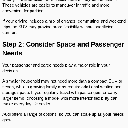
These vehicles are easier to maneuver in traffic and more 
convenient for parking.
If your driving includes a mix of errands, commuting, and weekend 
trips, an SUV may provide more flexibility without sacrificing 
comfort.
Step 2: Consider Space and Passenger 
Needs
Your passenger and cargo needs play a major role in your 
decision.
A smaller household may not need more than a compact SUV or 
sedan, while a growing family may require additional seating and 
storage space. If you regularly travel with passengers or carry 
larger items, choosing a model with more interior flexibility can 
make everyday life easier.
Audi offers a range of options, so you can scale up as your needs 
grow.