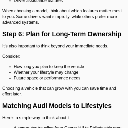
Driver assistance features
When choosing a model, think about which features matter most 
to you. Some drivers want simplicity, while others prefer more 
advanced systems.
Step 6: Plan for Long-Term Ownership
It’s also important to think beyond your immediate needs.
Consider:
How long you plan to keep the vehicle
Whether your lifestyle may change
Future space or performance needs
Choosing a vehicle that can grow with you can save time and 
effort later.
Matching Audi Models to Lifestyles
Here’s a simple way to think about it: