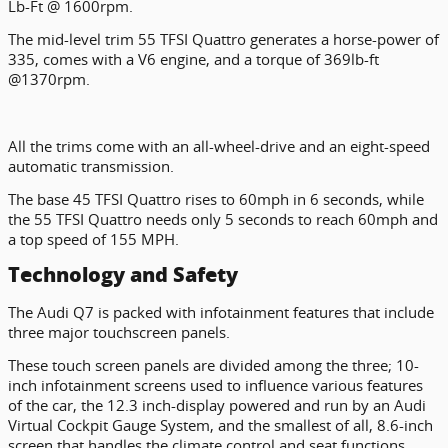
Lb-Ft @ 1600rpm.
The mid-level trim 55 TFSI Quattro generates a horse-power of
335, comes with a V6 engine, and a torque of 369lb-ft
@1370rpm.
All the trims come with an all-wheel-drive and an eight-speed
automatic transmission.
The base 45 TFSI Quattro rises to 60mph in 6 seconds, while
the 55 TFSI Quattro needs only 5 seconds to reach 60mph and
a top speed of 155 MPH.
Technology and Safety
The Audi Q7 is packed with infotainment features that include
three major touchscreen panels.
These touch screen panels are divided among the three; 10-
inch infotainment screens used to influence various features
of the car, the 12.3 inch-display powered and run by an Audi
Virtual Cockpit Gauge System, and the smallest of all, 8.6-inch
screen that handles the climate control and seat functions.