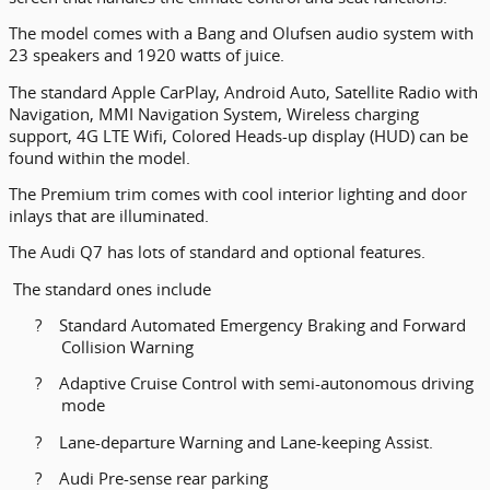
The model comes with a Bang and Olufsen audio system with
23 speakers and 1920 watts of juice.
The standard Apple CarPlay, Android Auto, Satellite Radio with
Navigation, MMI Navigation System, Wireless charging
support, 4G LTE Wifi, Colored Heads-up display (HUD) can be
found within the model.
The Premium trim comes with cool interior lighting and door
inlays that are illuminated.
The Audi Q7 has lots of standard and optional features.
The standard ones include
?
Standard Automated Emergency Braking and Forward
Collision Warning
?
Adaptive Cruise Control with semi-autonomous driving
mode
?
Lane-departure Warning and Lane-keeping Assist.
?
Audi Pre-sense rear parking