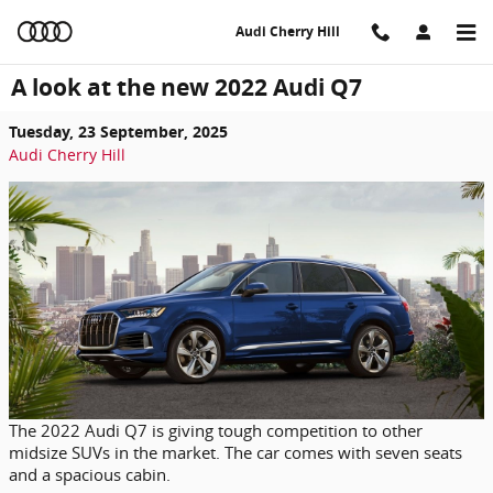
Skip to main content
Audi Cherry Hill
A look at the new 2022 Audi Q7
Tuesday, 23 September, 2025
Audi Cherry Hill
The 2022 Audi Q7 is giving tough competition to other
midsize SUVs in the market. The car comes with seven seats
and a spacious cabin.