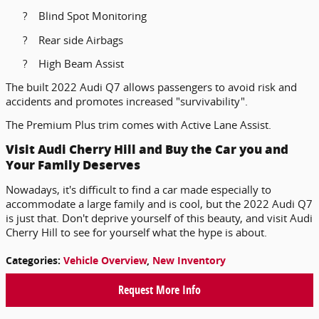
?
Blind Spot Monitoring
?
Rear side Airbags
?
High Beam Assist
The built 2022 Audi Q7 allows passengers to avoid risk and
accidents and promotes increased "survivability".
The Premium Plus trim comes with Active Lane Assist.
Visit Audi Cherry Hill and Buy the Car you and
Your Family Deserves
Nowadays, it's difficult to find a car made especially to
accommodate a large family and is cool, but the 2022 Audi Q7
is just that. Don't deprive yourself of this beauty, and visit Audi
Cherry Hill to see for yourself what the hype is about.
Categories
:
Vehicle Overview
,
New Inventory
Request More Info