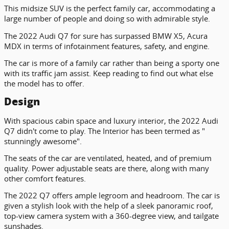
This midsize SUV is the perfect family car, accommodating a
large number of people and doing so with admirable style.
The 2022 Audi Q7 for sure has surpassed BMW X5, Acura
MDX in terms of infotainment features, safety, and engine.
The car is more of a family car rather than being a sporty one
with its traffic jam assist. Keep reading to find out what else
the model has to offer.
Design
With spacious cabin space and luxury interior, the 2022 Audi
Q7 didn't come to play. The Interior has been termed as "
stunningly awesome".
The seats of the car are ventilated, heated, and of premium
quality. Power adjustable seats are there, along with many
other comfort features.
The 2022 Q7 offers ample legroom and headroom. The car is
given a stylish look with the help of a sleek panoramic roof,
top-view camera system with a 360-degree view, and tailgate
sunshades.