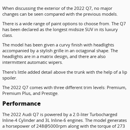
When discussing the exterior of the 2022 Q7, no major
changes can be seen compared with the previous models.
There is a wide range of paint options to choose from. The Q7
has been declared as the longest midsize SUV in its luxury
class.
The model has been given a curvy finish with headlights
accompanied by a stylish grille in an octagonal shape. The
headlights are in a matrix design, and there are also
intermittent automatic wipers.
There's little added detail above the trunk with the help of a lip
spoiler.
The 2022 Q7 comes with three different trim levels: Premium,
Premium Plus, and Prestige.
Performance
The 2022 Audi Q7 is powered by a 2.0-liter Turbocharged
Inline-4 Cylinder and 3L Inline-6 engines. The model generates
a horsepower of 248@5000rpm along with the torque of 273