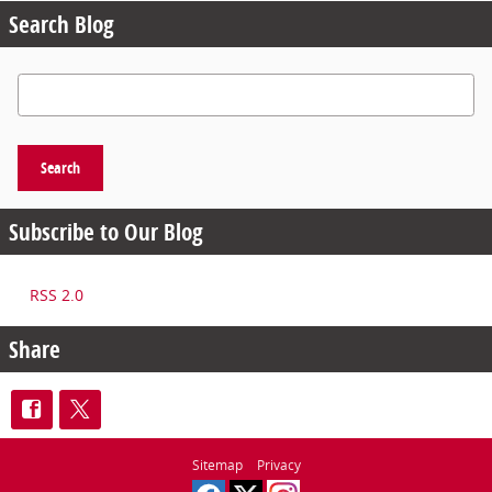
Search Blog
Search Blog
Search
Subscribe to Our Blog
RSS 2.0
Share
Sitemap
Privacy