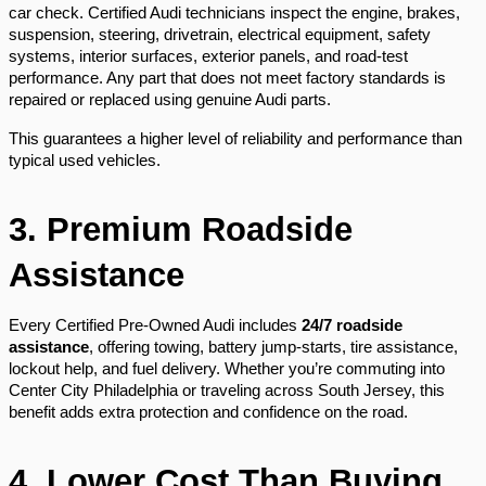
car check. Certified Audi technicians inspect the engine, brakes,
suspension, steering, drivetrain, electrical equipment, safety
systems, interior surfaces, exterior panels, and road-test
performance. Any part that does not meet factory standards is
repaired or replaced using genuine Audi parts.
This guarantees a higher level of reliability and performance than
typical used vehicles.
3. Premium Roadside
Assistance
Every Certified Pre-Owned Audi includes
24/7 roadside
assistance
, offering towing, battery jump-starts, tire assistance,
lockout help, and fuel delivery. Whether you’re commuting into
Center City Philadelphia or traveling across South Jersey, this
benefit adds extra protection and confidence on the road.
4. Lower Cost Than Buying