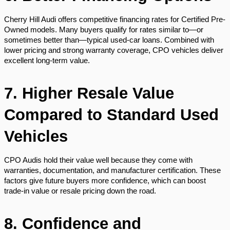
Cherry Hill Audi offers competitive financing rates for Certified Pre-
Owned models. Many buyers qualify for rates similar to—or
sometimes better than—typical used-car loans. Combined with
lower pricing and strong warranty coverage, CPO vehicles deliver
excellent long-term value.
7. Higher Resale Value
Compared to Standard Used
Vehicles
CPO Audis hold their value well because they come with
warranties, documentation, and manufacturer certification. These
factors give future buyers more confidence, which can boost
trade-in value or resale pricing down the road.
8. Confidence and