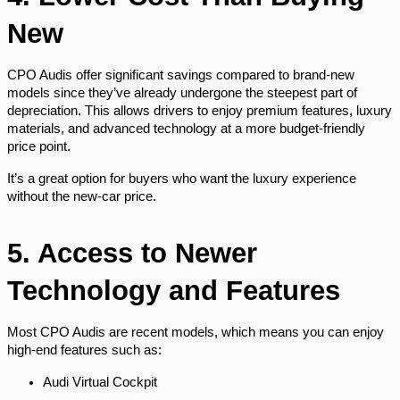
New
CPO Audis offer significant savings compared to brand-new
models since they’ve already undergone the steepest part of
depreciation. This allows drivers to enjoy premium features, luxury
materials, and advanced technology at a more budget-friendly
price point.
It’s a great option for buyers who want the luxury experience
without the new-car price.
5. Access to Newer
Technology and Features
Most CPO Audis are recent models, which means you can enjoy
high-end features such as:
Audi Virtual Cockpit