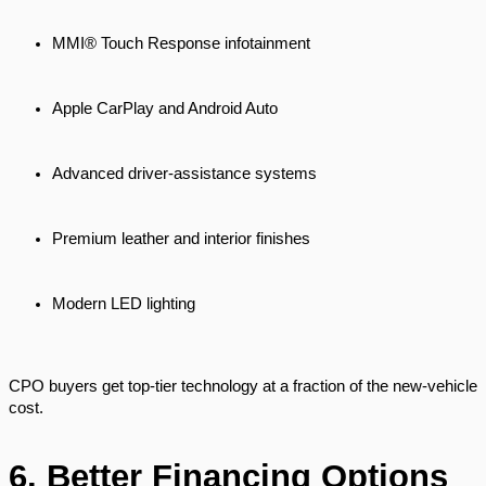
MMI® Touch Response infotainment
Apple CarPlay and Android Auto
Advanced driver-assistance systems
Premium leather and interior finishes
Modern LED lighting
CPO buyers get top-tier technology at a fraction of the new-vehicle
cost.
6. Better Financing Options