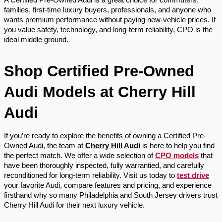
families, first-time luxury buyers, professionals, and anyone who
wants premium performance without paying new-vehicle prices. If
you value safety, technology, and long-term reliability, CPO is the
ideal middle ground.
Shop Certified Pre-Owned
Audi Models at Cherry Hill
Audi
If you’re ready to explore the benefits of owning a Certified Pre-
Owned Audi, the team at
Cherry Hill Audi
is here to help you find
the perfect match. We offer a wide selection of
CPO models
that
have been thoroughly inspected, fully warrantied, and carefully
reconditioned for long-term reliability. Visit us today to
test drive
your favorite Audi, compare features and pricing, and experience
firsthand why so many Philadelphia and South Jersey drivers trust
Cherry Hill Audi for their next luxury vehicle.