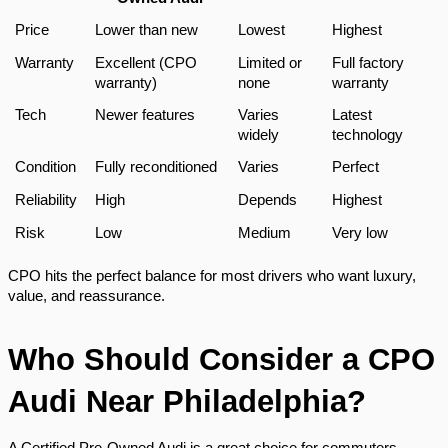
Price
Lower than new
Lowest
Highest
Warranty
Excellent (CPO
Limited or
Full factory
warranty)
none
warranty
Tech
Newer features
Varies
Latest
widely
technology
Condition
Fully reconditioned
Varies
Perfect
Reliability
High
Depends
Highest
Risk
Low
Medium
Very low
CPO hits the perfect balance for most drivers who want luxury,
value, and reassurance.
Who Should Consider a CPO
Audi Near Philadelphia?
A Certified Pre-Owned Audi is a great choice for commuters,