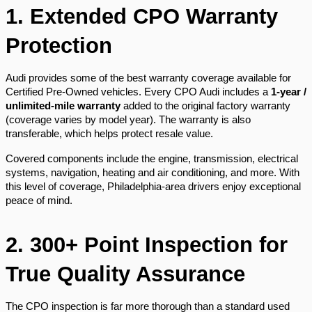
1. Extended CPO Warranty
Protection
Audi provides some of the best warranty coverage available for
Certified Pre-Owned vehicles. Every CPO Audi includes a
1-year /
unlimited-mile warranty
added to the original factory warranty
(coverage varies by model year). The warranty is also
transferable, which helps protect resale value.
Covered components include the engine, transmission, electrical
systems, navigation, heating and air conditioning, and more. With
this level of coverage, Philadelphia-area drivers enjoy exceptional
peace of mind.
2. 300+ Point Inspection for
True Quality Assurance
The CPO inspection is far more thorough than a standard used