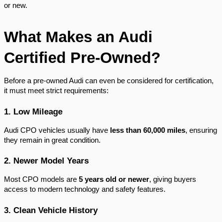
or new.
What Makes an Audi
Certified Pre-Owned?
Before a pre-owned Audi can even be considered for certification,
it must meet strict requirements:
1. Low Mileage
Audi CPO vehicles usually have
less than 60,000 miles
, ensuring
they remain in great condition.
2. Newer Model Years
Most CPO models are
5 years old or newer
, giving buyers
access to modern technology and safety features.
3. Clean Vehicle History