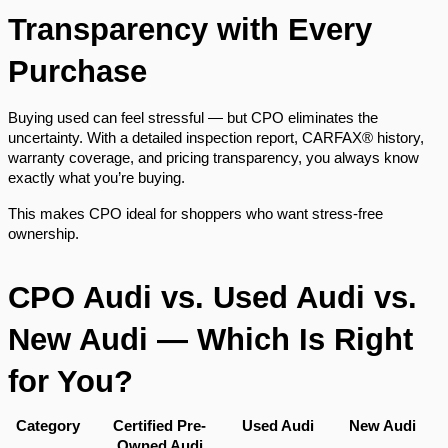
Transparency with Every
Purchase
Buying used can feel stressful — but CPO eliminates the
uncertainty. With a detailed inspection report, CARFAX® history,
warranty coverage, and pricing transparency, you always know
exactly what you’re buying.
This makes CPO ideal for shoppers who want stress-free
ownership.
CPO Audi vs. Used Audi vs.
New Audi — Which Is Right
for You?
Category
Certified Pre-
Used Audi
New Audi
Owned Audi