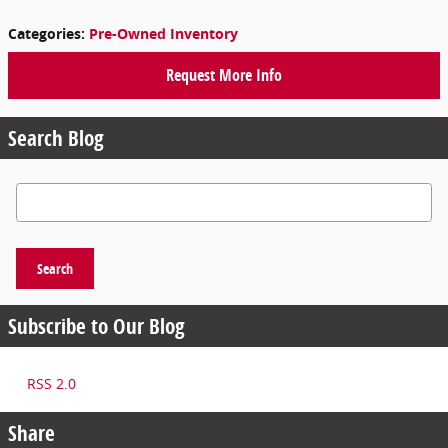
Categories
:
Pre-Owned Inventory
Request More Info
Search Blog
Search Blog
Search
Subscribe to Our Blog
RSS 2.0
Share