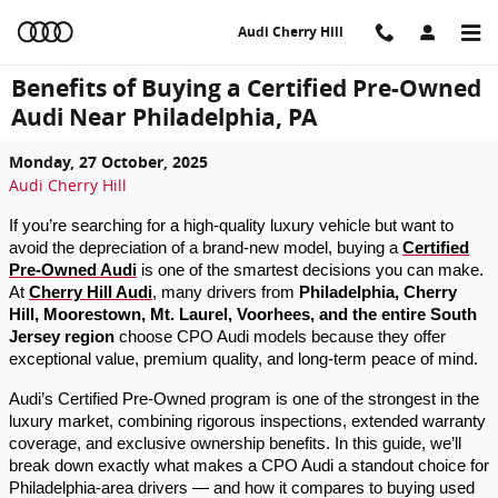
Skip to main content
Audi Cherry Hill
Benefits of Buying a Certified Pre-Owned
Audi Near Philadelphia, PA
Monday, 27 October, 2025
Audi Cherry Hill
If you’re searching for a high-quality luxury vehicle but want to
avoid the depreciation of a brand-new model, buying a
Certified
Pre-Owned Audi
is one of the smartest decisions you can make.
At
Cherry Hill Audi
, many drivers from
Philadelphia, Cherry
Hill, Moorestown, Mt. Laurel, Voorhees, and the entire South
Jersey region
choose CPO Audi models because they offer
exceptional value, premium quality, and long-term peace of mind.
Audi’s Certified Pre-Owned program is one of the strongest in the
luxury market, combining rigorous inspections, extended warranty
coverage, and exclusive ownership benefits. In this guide, we’ll
break down exactly what makes a CPO Audi a standout choice for
Philadelphia-area drivers — and how it compares to buying used