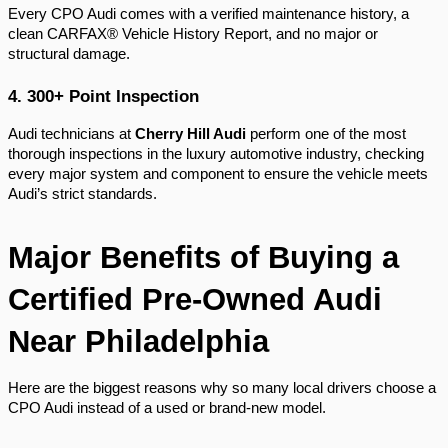
Every CPO Audi comes with a verified maintenance history, a
clean CARFAX® Vehicle History Report, and no major or
structural damage.
4. 300+ Point Inspection
Audi technicians at
Cherry Hill Audi
perform one of the most
thorough inspections in the luxury automotive industry, checking
every major system and component to ensure the vehicle meets
Audi’s strict standards.
Major Benefits of Buying a
Certified Pre-Owned Audi
Near Philadelphia
Here are the biggest reasons why so many local drivers choose a
CPO Audi instead of a used or brand-new model.