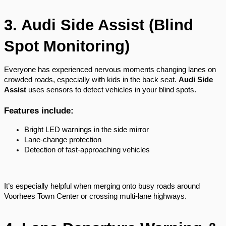
3. Audi Side Assist (Blind
Spot Monitoring)
Everyone has experienced nervous moments changing lanes on
crowded roads, especially with kids in the back seat.
Audi Side
Assist
uses sensors to detect vehicles in your blind spots.
Features include:
Bright LED warnings in the side mirror
Lane-change protection
Detection of fast-approaching vehicles
It’s especially helpful when merging onto busy roads around
Voorhees Town Center or crossing multi-lane highways.