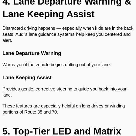
4. Lane Departure Warning &
Lane Keeping Assist
Distracted driving happens — especially when kids are in the back
seats. Audi’s lane guidance systems help keep you centered and
alert.
Lane Departure Warning
Warns you if the vehicle begins drifting out of your lane.
Lane Keeping Assist
Provides gentle, corrective steering to guide you back into your
lane.
These features are especially helpful on long drives or winding
portions of Route 38 and 70.
5. Top-Tier LED and Matrix