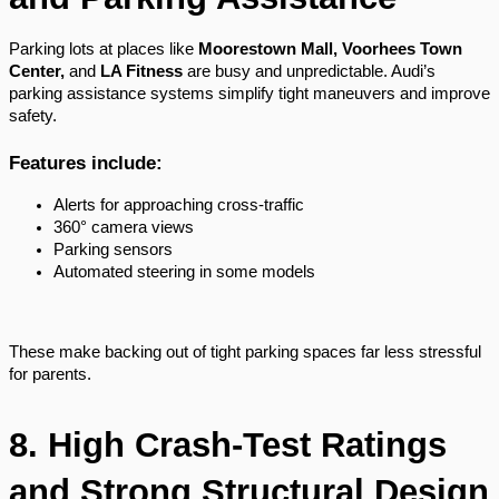
Parking lots at places like
Moorestown Mall, Voorhees Town
Center,
and
LA Fitness
are busy and unpredictable. Audi’s
parking assistance systems simplify tight maneuvers and improve
safety.
Features include:
Alerts for approaching cross-traffic
360° camera views
Parking sensors
Automated steering in some models
These make backing out of tight parking spaces far less stressful
for parents.
8. High Crash-Test Ratings
and Strong Structural Design