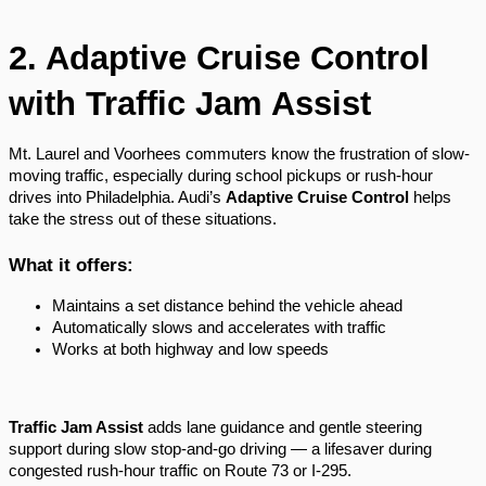
2. Adaptive Cruise Control
with Traffic Jam Assist
Mt. Laurel and Voorhees commuters know the frustration of slow-
moving traffic, especially during school pickups or rush-hour
drives into Philadelphia. Audi’s
Adaptive Cruise Control
helps
take the stress out of these situations.
What it offers:
Maintains a set distance behind the vehicle ahead
Automatically slows and accelerates with traffic
Works at both highway and low speeds
Traffic Jam Assist
adds lane guidance and gentle steering
support during slow stop-and-go driving — a lifesaver during
congested rush-hour traffic on Route 73 or I-295.