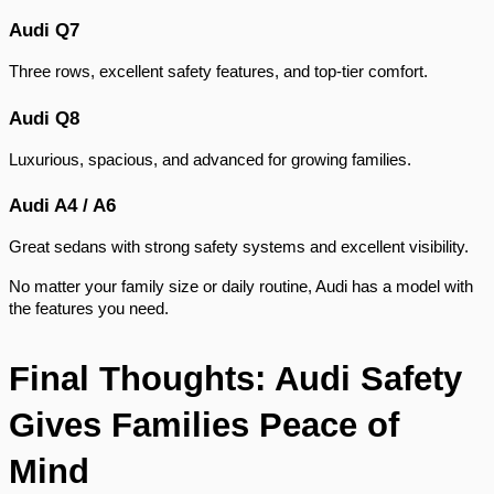
Audi Q7
Three rows, excellent safety features, and top-tier comfort.
Audi Q8
Luxurious, spacious, and advanced for growing families.
Audi A4 / A6
Great sedans with strong safety systems and excellent visibility.
No matter your family size or daily routine, Audi has a model with
the features you need.
Final Thoughts: Audi Safety
Gives Families Peace of
Mind