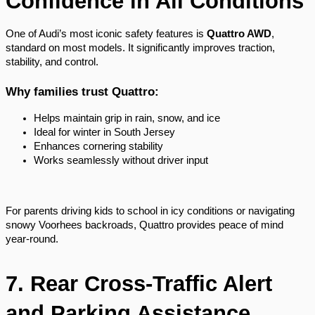
Confidence in All Conditions
One of Audi’s most iconic safety features is
Quattro AWD
,
standard on most models. It significantly improves traction,
stability, and control.
Why families trust Quattro:
Helps maintain grip in rain, snow, and ice
Ideal for winter in South Jersey
Enhances cornering stability
Works seamlessly without driver input
For parents driving kids to school in icy conditions or navigating
snowy Voorhees backroads, Quattro provides peace of mind
year-round.
7. Rear Cross-Traffic Alert
and Parking Assistance