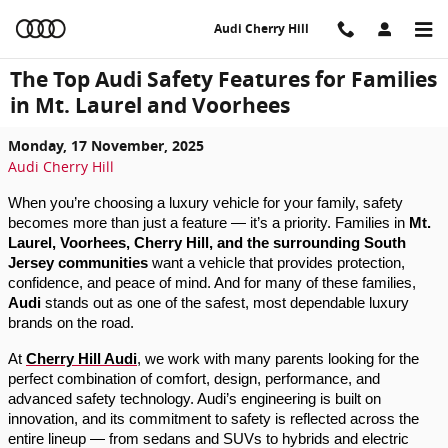
Skip to main content
Audi Cherry Hill
The Top Audi Safety Features for Families
in Mt. Laurel and Voorhees
Monday, 17 November, 2025
Audi Cherry Hill
When you’re choosing a luxury vehicle for your family, safety
becomes more than just a feature — it’s a priority. Families in
Mt.
Laurel, Voorhees, Cherry Hill, and the surrounding South
Jersey communities
want a vehicle that provides protection,
confidence, and peace of mind. And for many of these families,
Audi
stands out as one of the safest, most dependable luxury
brands on the road.
At
Cherry Hill Audi
, we work with many parents looking for the
perfect combination of comfort, design, performance, and
advanced safety technology. Audi’s engineering is built on
innovation, and its commitment to safety is reflected across the
entire lineup — from sedans and SUVs to hybrids and electric