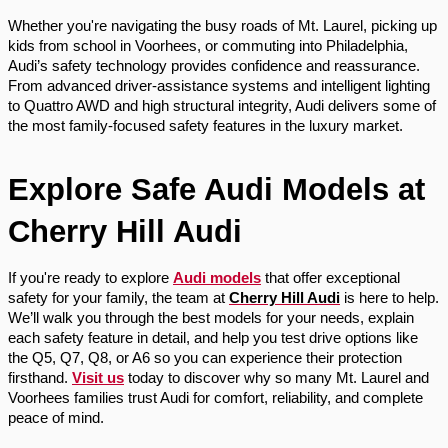
Whether you're navigating the busy roads of Mt. Laurel, picking up
kids from school in Voorhees, or commuting into Philadelphia,
Audi’s safety technology provides confidence and reassurance.
From advanced driver-assistance systems and intelligent lighting
to Quattro AWD and high structural integrity, Audi delivers some of
the most family-focused safety features in the luxury market.
Explore Safe Audi Models at
Cherry Hill Audi
If you're ready to explore
Audi models
that offer exceptional
safety for your family, the team at
Cherry Hill Audi
is here to help.
We’ll walk you through the best models for your needs, explain
each safety feature in detail, and help you test drive options like
the Q5, Q7, Q8, or A6 so you can experience their protection
firsthand.
Visit us
today to discover why so many Mt. Laurel and
Voorhees families trust Audi for comfort, reliability, and complete
peace of mind.