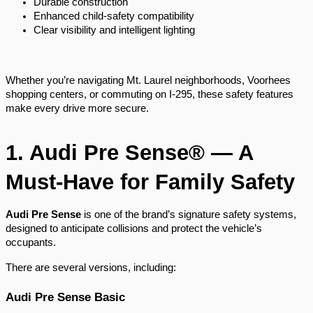
Durable construction
Enhanced child-safety compatibility
Clear visibility and intelligent lighting
Whether you’re navigating Mt. Laurel neighborhoods, Voorhees
shopping centers, or commuting on I-295, these safety features
make every drive more secure.
1. Audi Pre Sense® — A
Must-Have for Family Safety
Audi Pre Sense
is one of the brand’s signature safety systems,
designed to anticipate collisions and protect the vehicle’s
occupants.
There are several versions, including:
Audi Pre Sense Basic