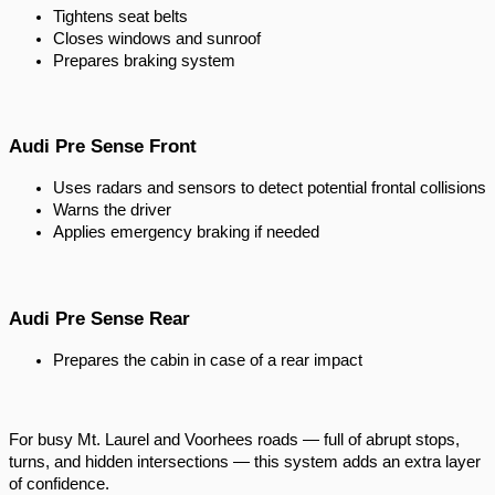
Tightens seat belts
Closes windows and sunroof
Prepares braking system
Audi Pre Sense Front
Uses radars and sensors to detect potential frontal collisions
Warns the driver
Applies emergency braking if needed
Audi Pre Sense Rear
Prepares the cabin in case of a rear impact
For busy Mt. Laurel and Voorhees roads — full of abrupt stops,
turns, and hidden intersections — this system adds an extra layer
of confidence.