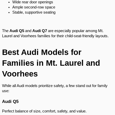
Wide rear door openings
Ample second-row space
Stable, supportive seating
The
Audi Q5
and
Audi Q7
are especially popular among Mt.
Laurel and Voorhees families for their child-seat-friendly layouts.
Best Audi Models for
Families in Mt. Laurel and
Voorhees
While all Audi models prioritize safety, a few stand out for family
use:
Audi Q5
Perfect balance of size, comfort, safety, and value.