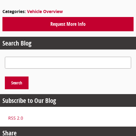
Categories
:
Vehicle Overview
Request More Info
Search Blog
Search Blog
Search
Subscribe to Our Blog
RSS 2.0
Share