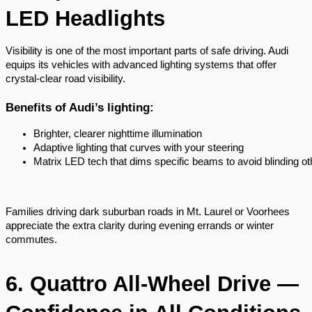
LED Headlights
Visibility is one of the most important parts of safe driving. Audi
equips its vehicles with advanced lighting systems that offer
crystal-clear road visibility.
Benefits of Audi’s lighting:
Brighter, clearer nighttime illumination
Adaptive lighting that curves with your steering
Matrix LED tech that dims specific beams to avoid blinding ot
Families driving dark suburban roads in Mt. Laurel or Voorhees
appreciate the extra clarity during evening errands or winter
commutes.
6. Quattro All-Wheel Drive —