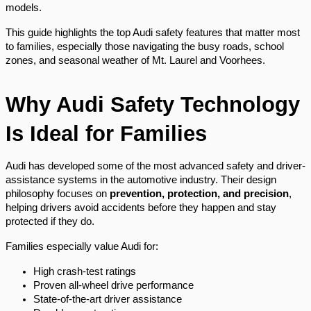
models.
This guide highlights the top Audi safety features that matter most
to families, especially those navigating the busy roads, school
zones, and seasonal weather of Mt. Laurel and Voorhees.
Why Audi Safety Technology
Is Ideal for Families
Audi has developed some of the most advanced safety and driver-
assistance systems in the automotive industry. Their design
philosophy focuses on
prevention, protection, and precision
,
helping drivers avoid accidents before they happen and stay
protected if they do.
Families especially value Audi for:
High crash-test ratings
Proven all-wheel drive performance
State-of-the-art driver assistance