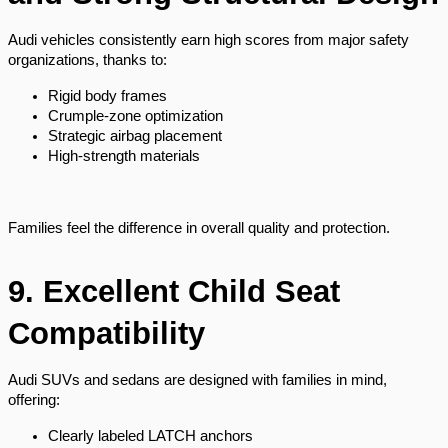
Audi vehicles consistently earn high scores from major safety
organizations, thanks to:
Rigid body frames
Crumple-zone optimization
Strategic airbag placement
High-strength materials
Families feel the difference in overall quality and protection.
9. Excellent Child Seat
Compatibility
Audi SUVs and sedans are designed with families in mind,
offering:
Clearly labeled LATCH anchors