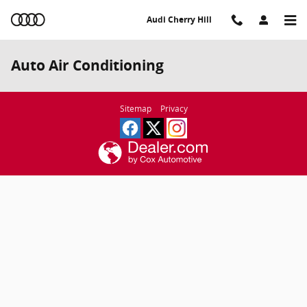
Skip to main content
Audi Cherry Hill
Auto Air Conditioning
Sitemap
Privacy