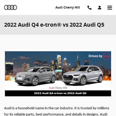
Skip to main content
Audi Cherry Hill
2022 Audi Q4 e-tron® vs 2022 Audi Q5
Audi is a household name in the car industry. It is trusted by millions
for its reliable parts, best performance, and details in designs. Audi