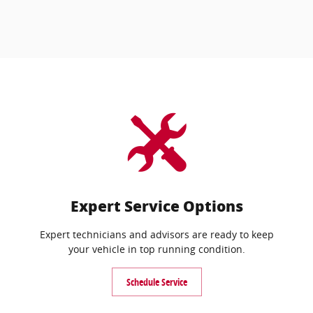
Expert Service Options
Expert technicians and advisors are ready to keep
your vehicle in top running condition.
Schedule Service