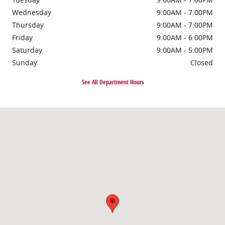
Wednesday
9:00AM - 7:00PM
Thursday
9:00AM - 7:00PM
Friday
9:00AM - 6:00PM
Saturday
9:00AM - 5:00PM
Sunday
Closed
See All Department Hours
Visit us at: 2261 NJ-70 Cherry Hill, NJ 08002-3308