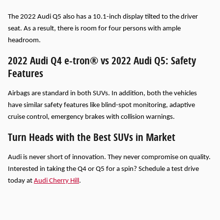
The 2022 Audi Q5 also has a 10.1-inch display tilted to the driver
seat. As a result, there is room for four persons with ample
headroom.
2022 Audi Q4 e-tron® vs 2022 Audi Q5: Safety
Features
Airbags are standard in both SUVs. In addition, both the vehicles
have similar safety features like blind-spot monitoring, adaptive
cruise control, emergency brakes with collision warnings.
Turn Heads with the Best SUVs in Market
Audi is never short of innovation. They never compromise on quality.
Interested in taking the Q4 or Q5 for a spin? Schedule a test drive
today at
Audi Cherry Hill
.