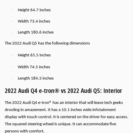
·
Height 64.7 inches
·
Width 73.4 inches
·
Length 180.6 inches
The 2022 Audi Q5 has the following dimensions
·
Height 65.5 inches
·
Width 74.5 inches
·
Length 184.3 inches
2022 Audi Q4 e-tron® vs 2022 Audi Q5: Interior
The 2022 Audi Q4 e-tron® has an interior that will leave tech geeks
drooling in amazement. It has a 10.1 inches wide infotainment
display with touch control. It is centered on the driver for easy access.
The squared steering wheel is unique. It can accommodate five
persons with comfort.