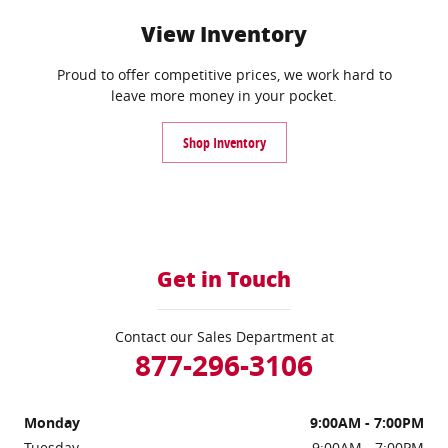
View Inventory
Proud to offer competitive prices, we work hard to
leave more money in your pocket.
Shop Inventory
Get in Touch
Contact our Sales Department at
877-296-3106
Monday
9:00AM - 7:00PM
Tuesday
9:00AM - 7:00PM