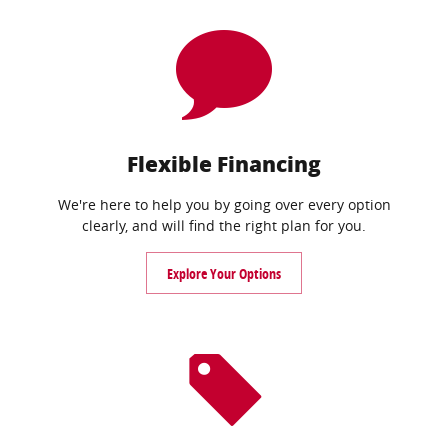
Flexible Financing
We're here to help you by going over every option
clearly, and will find the right plan for you.
Explore Your Options