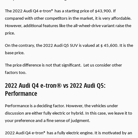
The 2022 Audi Q4 e-tron® has a starting price of $43,900. If
compared with other competitors in the market, it is very affordable.
However, additional features like the all-wheel-drive variant raise the
price.
On the contrary, the 2022 Audi Q5 SUV is valued at $ 45,600. It is the
base price.
The price difference is not that significant. Let us consider other
factors too.
2022 Audi Q4 e-tron® vs 2022 Audi Q5:
Performance
Performance is a deciding factor. However, the vehicles under
discussion are either fully electric or hybrid. In this case, we leave it to
your preference and a fine sense of judgment.
2022 Audi Q4 e-tron® has a fully electric engine. It is motivated by an