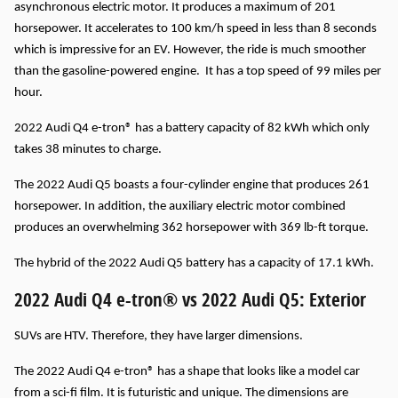
asynchronous electric motor. It produces a maximum of 201
horsepower. It accelerates to 100 km/h speed in less than 8 seconds
which is impressive for an EV. However, the ride is much smoother
than the gasoline-powered engine. It has a top speed of 99 miles per
hour.
2022 Audi Q4 e-tron® has a battery capacity of 82 kWh which only
takes 38 minutes to charge.
The 2022 Audi Q5 boasts a four-cylinder engine that produces 261
horsepower. In addition, the auxiliary electric motor combined
produces an overwhelming 362 horsepower with 369 lb-ft torque.
The hybrid of the 2022 Audi Q5 battery has a capacity of 17.1 kWh.
2022 Audi Q4 e-tron® vs 2022 Audi Q5: Exterior
SUVs are HTV. Therefore, they have larger dimensions.
The 2022 Audi Q4 e-tron® has a shape that looks like a model car
from a sci-fi film. It is futuristic and unique. The dimensions are