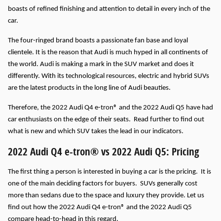
boasts of refined finishing and attention to detail in every inch of the
car.
The four-ringed brand boasts a passionate fan base and loyal
clientele. It is the reason that Audi is much hyped in all continents of
the world.
Audi is making a mark in the SUV market and does it
differently. With its technological resources, electric and hybrid SUVs
are the latest products in the long line of Audi beauties.
Therefore, the 2022 Audi Q4 e-tron® and the 2022 Audi Q5 have had
car enthusiasts on the edge of their seats. Read further to find out
what is new and which SUV takes the lead in our indicators.
2022 Audi Q4 e-tron® vs 2022 Audi Q5: Pricing
The first thing a person is interested in buying a car is the pricing. It is
one of the main deciding factors for buyers. SUVs generally cost
more than sedans due to the space and luxury they provide. Let us
find out how the 2022 Audi Q4 e-tron® and the 2022 Audi Q5
compare head-to-head in this regard.