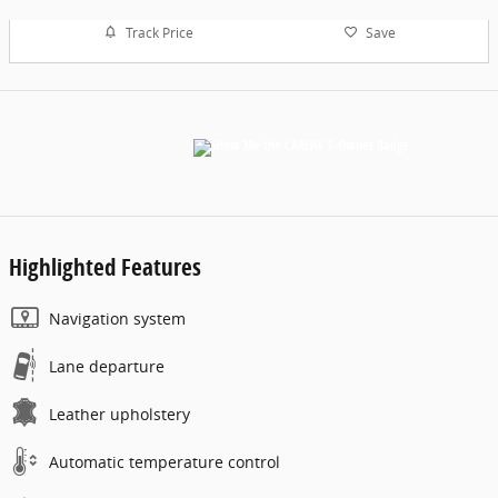
Track Price
Save
Highlighted Features
Navigation system
Lane departure
Leather upholstery
Automatic temperature control