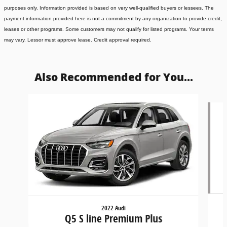
purposes only. Information provided is based on very well-qualified buyers or lessees. The
payment information provided here is not a commitment by any organization to provide credit,
leases or other programs. Some customers may not qualify for listed programs. Your terms
may vary. Lessor must approve lease. Credit approval required.
Also Recommended for You...
Slide 1 of 6
2022 Audi
Q5 S line Premium Plus