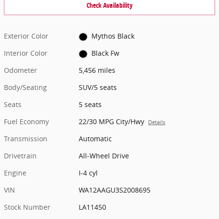
Check Availability
Exterior Color
Mythos Black
Interior Color
Black Fw
Odometer
5,456 miles
Body/Seating
SUV/5 seats
Seats
5 seats
Fuel Economy
22/30 MPG City/Hwy
Details
Transmission
Automatic
Drivetrain
All-Wheel Drive
Engine
I-4 cyl
VIN
WA12AAGU3S2008695
Stock Number
LA11450