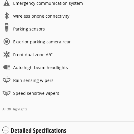
Emergency communication system
Wireless phone connectivity
Parking sensors
Exterior parking camera rear
Front dual zone A/C
Auto high-beam headlights
Rain sensing wipers
Speed sensitive wipers
All 30 Highlights
Detailed Specifications