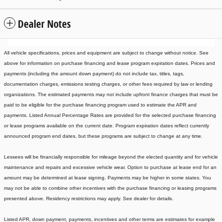
Dealer Notes
All vehicle specifications, prices and equipment are subject to change without notice. See
above for information on purchase financing and lease program expiration dates. Prices and
payments (including the amount down payment) do not include tax, titles, tags,
documentation charges, emissions testing charges, or other fees required by law or lending
organizations. The estimated payments may not include upfront finance charges that must be
paid to be eligible for the purchase financing program used to estimate the APR and
payments. Listed Annual Percentage Rates are provided for the selected purchase financing
or lease programs available on the current date. Program expiration dates reflect currently
announced program end dates, but these programs are subject to change at any time.
Lessees will be financially responsible for mileage beyond the elected quantity and for vehicle
maintenance and repairs and excessive vehicle wear. Option to purchase at lease end for an
amount may be determined at lease signing. Payments may be higher in some states. You
may not be able to combine other incentives with the purchase financing or leasing programs
presented above. Residency restrictions may apply. See dealer for details.
Listed APR, down payment, payments, incentives and other terms are estimates for example