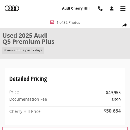
Skip to main content
Audi Cherry Hill
Used 2025 Audi Q5 Premium Plus SUV Photo 1 of 32
1 of 32 Photos
Share
Used 2025 Audi
Q5 Premium Plus
8 views in the past 7 days
Detailed Pricing
Price
$49,955
Documentation Fee
$699
$50,654
Cherry Hill Price