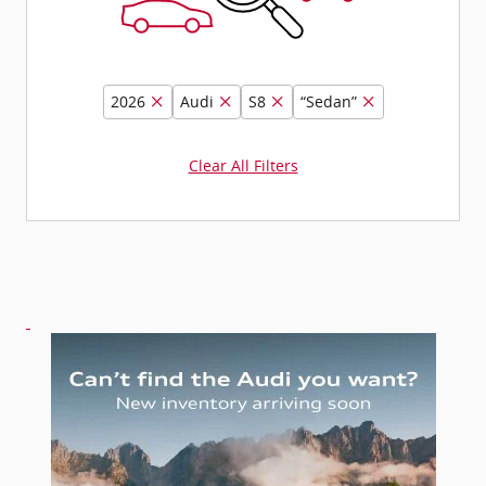
2026
Audi
S8
“Sedan”
Clear All Filters