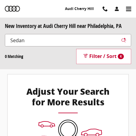
Skip to main content
Audi Cherry Hill
New Inventory at Audi Cherry Hill near Philadelphia, PA
Filter / Sort
0 Matching
4
Adjust Your Search
for More Results