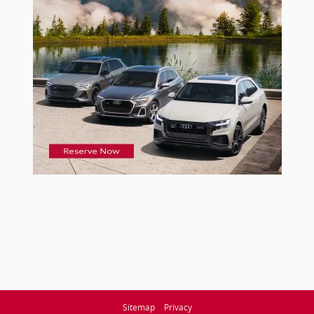
Sitemap
Privacy