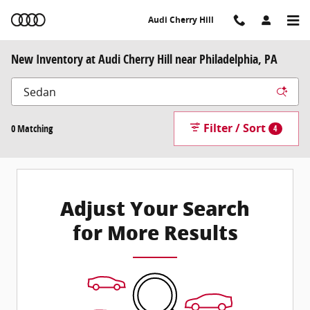
Skip to main content
Audi Cherry Hill
New Inventory at Audi Cherry Hill near Philadelphia, PA
Filter / Sort
0 Matching
4
Adjust Your Search
for More Results