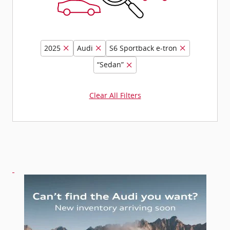
2025
Audi
S6 Sportback e-tron
“Sedan”
Clear All Filters