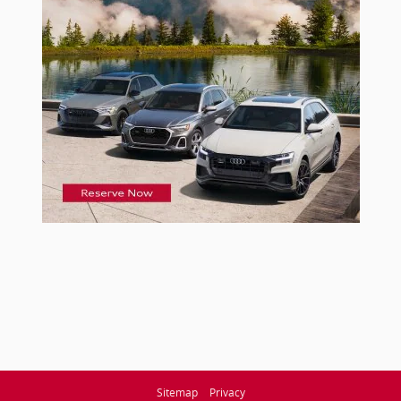
Sitemap
Privacy