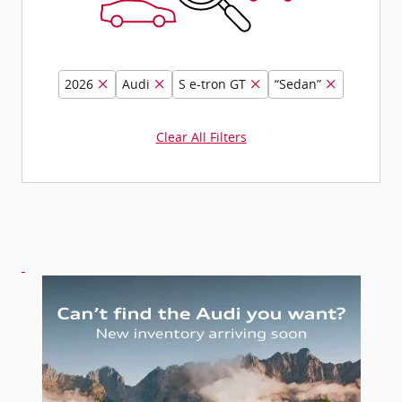
2026
Audi
S e-tron GT
“Sedan”
Clear All Filters