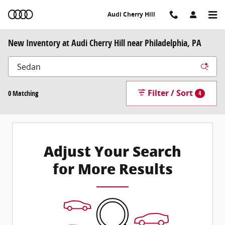
Skip to main content
Audi Cherry Hill
New Inventory at Audi Cherry Hill near Philadelphia, PA
Filter / Sort
0 Matching
4
Adjust Your Search
for More Results