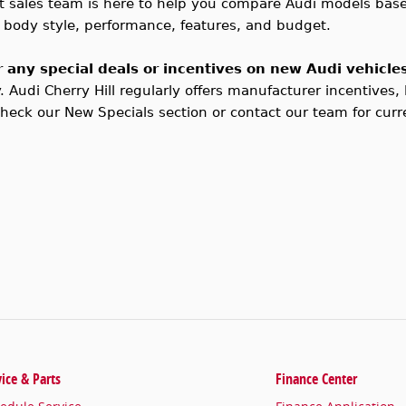
t sales team is here to help you compare Audi models base
by body style, performance, features, and budget.
r any special deals or incentives on new Audi vehicle
y.
Audi
Cherry Hill regularly offers manufacturer incentives,
Check our New Specials section or contact our team for curre
vice & Parts
Finance Center