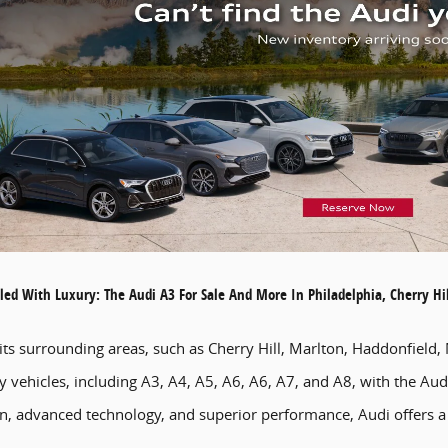
led With Luxury: The Audi A3 For Sale And More In Philadelphia, Cherry H
 its surrounding areas, such as Cherry Hill, Marlton, Haddonfiel
ry vehicles, including A3, A4, A5, A6, A6, A7, and A8, with the A
ign, advanced technology, and superior performance, Audi offers a