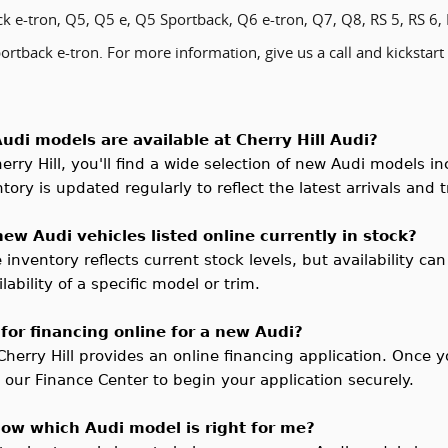
k e-tron, Q5, Q5 e, Q5 Sportback, Q6 e-tron, Q7, Q8, RS 5, RS 6, 
rtback e-tron. For more information, give us a call and kickstart
udi models are available at Cherry Hill Audi?
erry Hill
, you'll find a wide selection of new Audi models 
ory is updated regularly to reflect the latest arrivals and t
 new Audi vehicles listed online currently in stock?
 inventory reflects current stock levels, but availability can
lability of a specific model or trim.
 for financing online for a new Audi?
Cherry Hill provides an online financing application. Once y
t our Finance Center to begin your application securely.
now which Audi model is right for me?