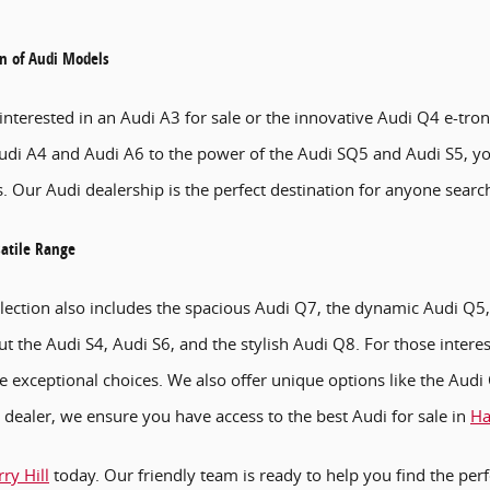
on of Audi Models
nterested in an Audi A3 for sale or the innovative Audi Q4 e-tron
udi A4 and Audi A6 to the power of the Audi SQ5 and Audi S5, yo
. Our Audi dealership is the perfect destination for anyone search
satile Range
lection also includes the spacious Audi Q7, the dynamic Audi Q5
ut the Audi S4, Audi S6, and the stylish Audi Q8. For those intere
e exceptional choices. We also offer unique options like the Aud
dealer, we ensure you have access to the best Audi for sale in
Ha
ry Hill
today. Our friendly team is ready to help you find the perf