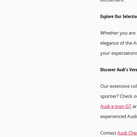
Explore Our Selecti
Whether you are i
elegance of the A
your expectations
Discover Audi's Ver
Our extensive col
sportier? Check o
Audi e-tron GT
ar
experienced Audi 
Contact
Audi Cher