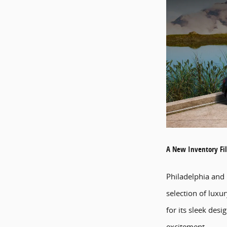
A New Inventory Fil
Philadelphia and
selection of luxu
for its sleek des
excitement.