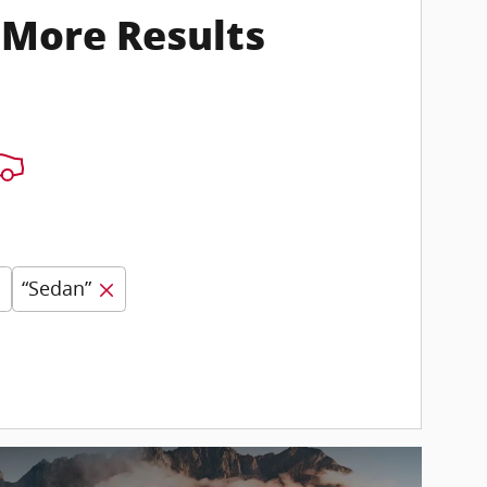
 More Results
“Sedan”