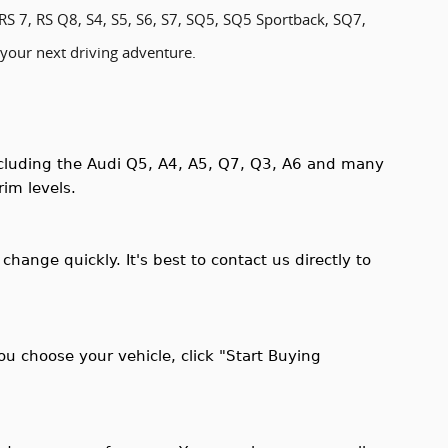
RS 7, RS Q8, S4, S5, S6, S7, SQ5, SQ5 Sportback, SQ7,
 your next driving adventure.
including the Audi Q5, A4, A5, Q7, Q3, A6 and many
rim levels.
 change quickly. It's best to contact us directly to
ou choose your vehicle, click "Start Buying