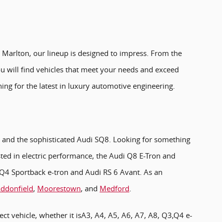
 Marlton, our lineup is designed to impress. From the
u will find vehicles that meet your needs and exceed
ing for the latest in luxury automotive engineering.
, and the sophisticated Audi SQ8. Looking for something
sted in electric performance, the Audi Q8 E-Tron and
i Q4 Sportback e-tron and Audi RS 6 Avant. As an
ddonfield
,
Moorestown
, and
Medford
.
ect vehicle, whether it isA3, A4, A5, A6, A7, A8, Q3,Q4 e-