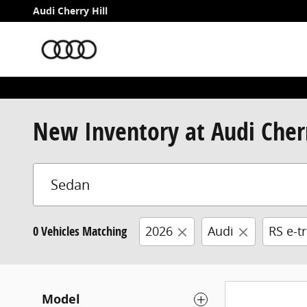
Skip to main content
Audi Cherry Hill
New Inventory at Audi Cherr
0 Vehicles Matching
2026
Audi
RS e-t
Model