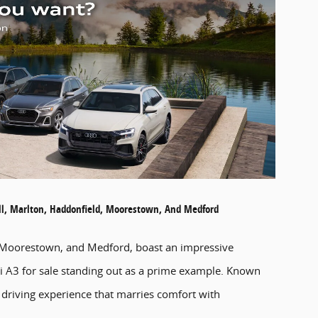
ill, Marlton, Haddonfield, Moorestown, And Medford
d, Moorestown, and Medford, boast an impressive
udi A3 for sale standing out as a prime example. Known
 driving experience that marries comfort with