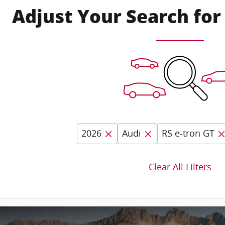
Adjust Your Search for
2026
Audi
RS e-tron GT
Clear All Filters