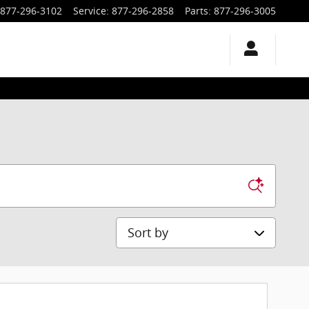
877-296-3102
Service
:
877-296-2858
Parts
:
877-296-3005
Sort by