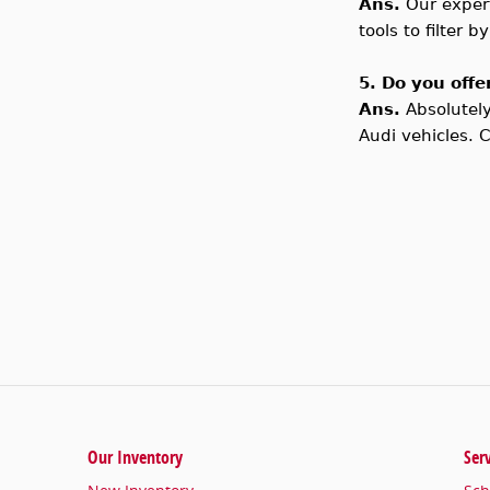
Ans.
Our exper
tools to filter 
5. Do you offe
Ans.
Absolutel
Audi vehicles. 
Our Inventory
Ser