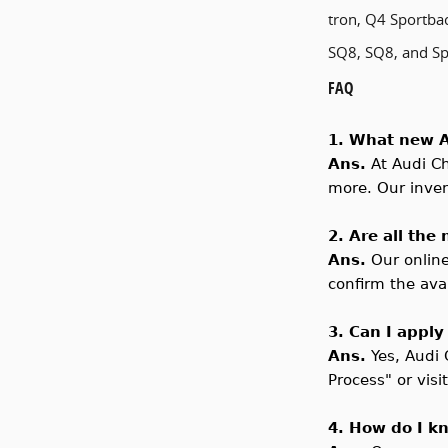
tron, Q4 Sportbac
SQ8, SQ8, and Spo
FAQ
1. What new A
Ans.
At Audi
Ch
more. Our invent
2. Are all the
Ans.
Our online
confirm the avai
3. Can I apply
Ans.
Yes,
Audi
Process" or visi
4. How do I k