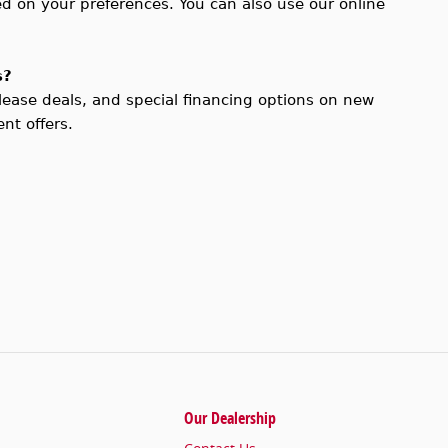
d on your preferences. You can also use our online
s?
 lease deals, and special financing options on new
nt offers.
Our Dealership