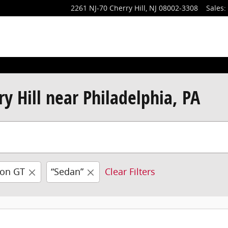
2261 NJ-70
Cherry Hill
,
NJ
08002-3308
Sales
:
y Hill near Philadelphia, PA
ron GT
“Sedan”
Clear Filters