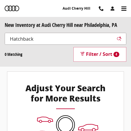
Skip to main content
Audi Cherry Hill
New Inventory at Audi Cherry Hill near Philadelphia, PA
Filter / Sort
0 Matching
4
Adjust Your Search
for More Results