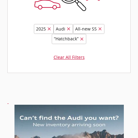
2025
Audi
All-new S5
“Hatchback”
Clear All Filters