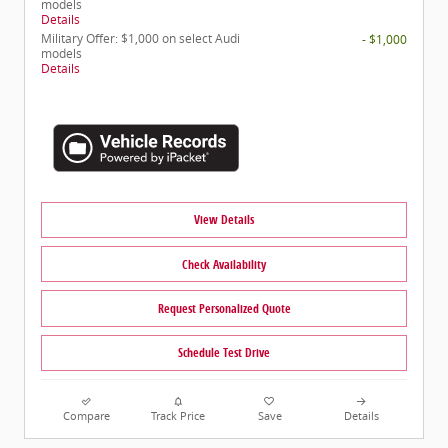
models
Details
Military Offer: $1,000 on select Audi
- $1,000
models
Details
View Details
Check Availability
Request Personalized Quote
Schedule Test Drive
Compare
Track Price
Save
Details