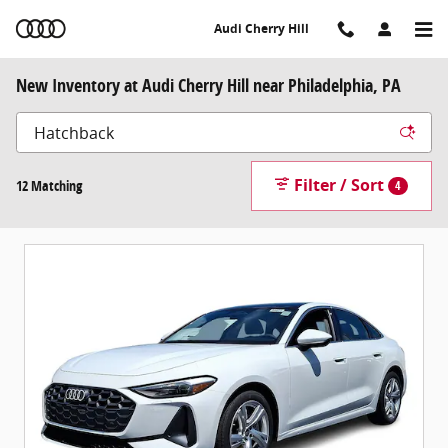
Skip to main content
Audi Cherry Hill
New Inventory at Audi Cherry Hill near Philadelphia, PA
Filter / Sort
12 Matching
4