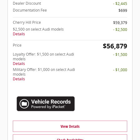
Dealer Discount
- $2,445
Documentation Fee
$699
Cherry Hill Price
$59,379
$2,500 on select Audi models
- $2,500
Details
$56,879
Price
Loyalty Offer: $1,500 on select Audi
- $1,500
models
Details
Military Offer: $1,000 on select Audi
- $1,000
models
Details
View Details