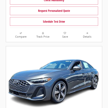
Check Availability
Request Personalized Quote
Schedule Test Drive
Compare
Track Price
Save
Details