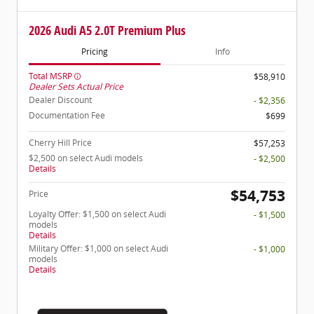
2026 Audi A5 2.0T Premium Plus
Pricing
Info
Total MSRP
$58,910
Dealer Sets Actual Price
Dealer Discount
- $2,356
Documentation Fee
$699
Cherry Hill Price
$57,253
$2,500 on select Audi models
- $2,500
Details
$54,753
Price
Loyalty Offer: $1,500 on select Audi
- $1,500
models
Details
Military Offer: $1,000 on select Audi
- $1,000
models
Details