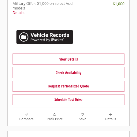
Military Offer: $1,000 on select Audi
- $1,000
models
Details
View Details
Check Availability
Request Personalized Quote
Schedule Test Drive
Compare
Track Price
Save
Details