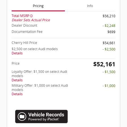
Pricing
Info
Total MSRP
$56,210
Dealer Sets Actual Price
Dealer Discount
- $2,248
Documentation Fee
$699
Cherry Hill Price
$54,661
$2,500 on select Audi models
- $2,500
Details
$52,161
Price
Loyalty Offer: $1,500 on select Audi
- $1,500
models
Details
Military Offer: $1,000 on select Audi
- $1,000
models
Details