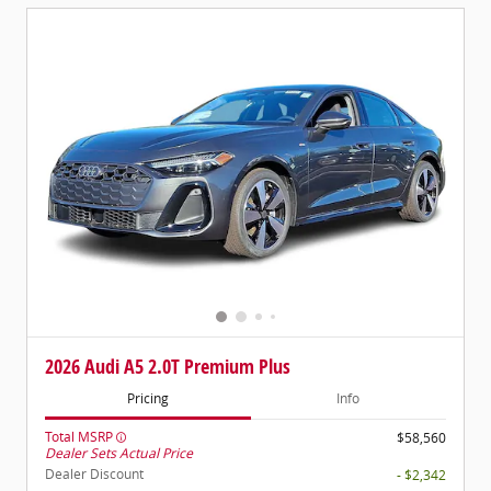
2026 Audi A5 2.0T Premium Plus
Pricing
Info
Total MSRP
$58,560
Dealer Sets Actual Price
Dealer Discount
- $2,342