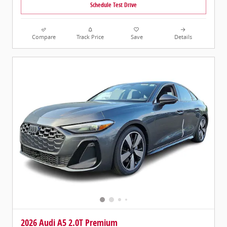
Schedule Test Drive
Compare
Track Price
Save
Details
2026 Audi A5 2.0T Premium