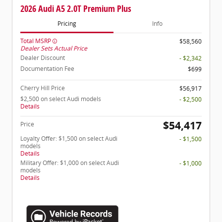
2026 Audi A5 2.0T Premium Plus
Pricing
Info
Total MSRP
$58,560
Dealer Sets Actual Price
Dealer Discount
- $2,342
Documentation Fee
$699
Cherry Hill Price
$56,917
$2,500 on select Audi models
- $2,500
Details
$54,417
Price
Loyalty Offer: $1,500 on select Audi
- $1,500
models
Details
Military Offer: $1,000 on select Audi
- $1,000
models
Details