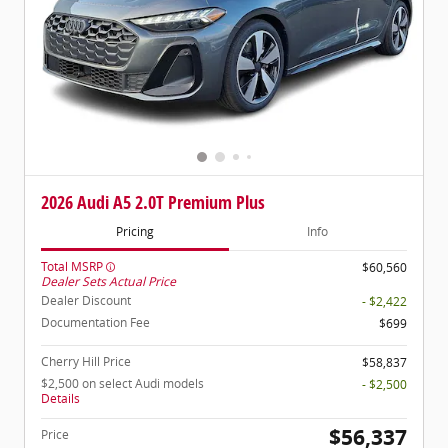
2026 Audi A5 2.0T Premium Plus
Pricing
Info
Total MSRP
$60,560
Dealer Sets Actual Price
Dealer Discount
- $2,422
Documentation Fee
$699
Cherry Hill Price
$58,837
$2,500 on select Audi models
- $2,500
Details
$56,337
Price