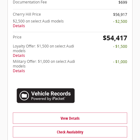
Documentation Fee
$699
Cherry Hill Price
$56,917
$2,500 on select Audi models
- $2,500
Details
$54,417
Price
Loyalty Offer: $1,500 on select Audi
- $1,500
models
Details
Military Offer: $1,000 on select Audi
- $1,000
models
Details
View Details
Check Availability