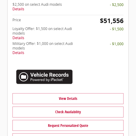
$2,500 on select Audi models
- $2,500
Details
$51,556
Price
Loyalty Offer: $1,500 on select Audi
- $1,500
models
Details
Military Offer: $1,000 on select Audi
- $1,000
models
Details
View Details
Check Availability
Request Personalized Quote