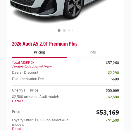
2026 Audi A5 2.0T Premium Plus
Pricing
Info
Total MSRP
$57,260
Dealer Sets Actual Price
Dealer Discount
- $2,290
Documentation Fee
$699
Cherry Hill Price
$55,669
$2,500 on select Audi models
- $2,500
Details
$53,169
Price
Loyalty Offer: $1,500 on select Audi
- $1,500
models
Details