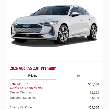
2026 Audi A5 2.0T Premium
Pricing
Info
Total MSRP
$55,580
Dealer Sets Actual Price
Dealer Discount
- $2,223
Documentation Fee
$699
Cherry Hill Price
$54,056