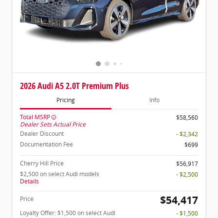
2026 Audi A5 2.0T Premium Plus
Pricing
Info
Total MSRP
$58,560
Dealer Sets Actual Price
Dealer Discount
- $2,342
Documentation Fee
$699
Cherry Hill Price
$56,917
$2,500 on select Audi models
- $2,500
Details
$54,417
Price
Loyalty Offer: $1,500 on select Audi
- $1,500