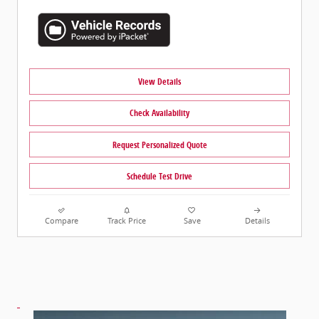
View Details
Check Availability
Request Personalized Quote
Schedule Test Drive
Compare
Track Price
Save
Details