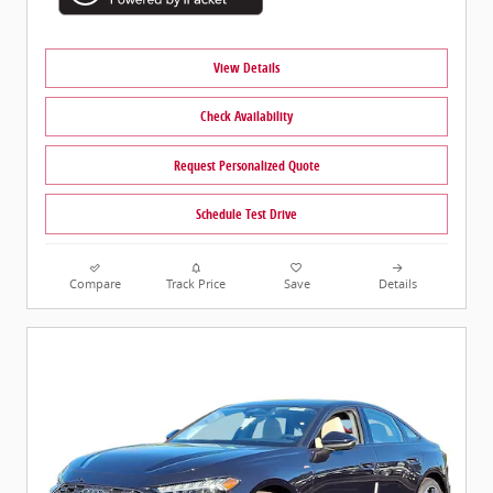
View Details
Check Availability
Request Personalized Quote
Schedule Test Drive
Compare
Track Price
Save
Details