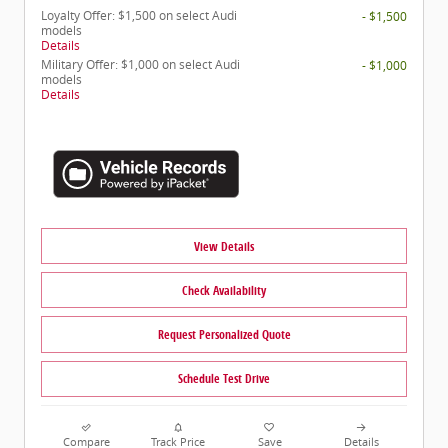
Loyalty Offer: $1,500 on select Audi
- $1,500
models
Details
Military Offer: $1,000 on select Audi
- $1,000
models
Details
View Details
Check Availability
Request Personalized Quote
Schedule Test Drive
Compare
Track Price
Save
Details