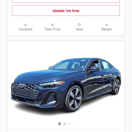
Schedule Test Drive
Compare
Track Price
Save
Details