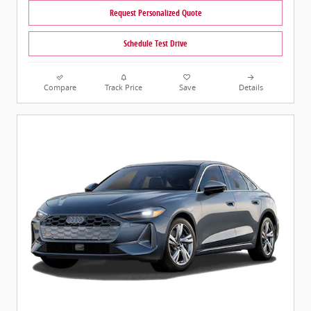
Request Personalized Quote
Schedule Test Drive
Compare
Track Price
Save
Details