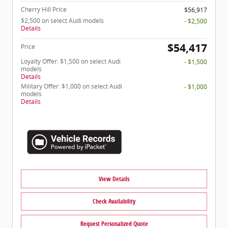
Cherry Hill Price
$56,917
$2,500 on select Audi models
- $2,500
Details
$54,417
Price
Loyalty Offer: $1,500 on select Audi
- $1,500
models
Details
Military Offer: $1,000 on select Audi
- $1,000
models
Details
View Details
Check Availability
Request Personalized Quote