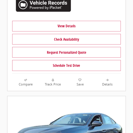
View Details
Check Availability
Request Personalized Quote
Schedule Test Drive
Compare
Track Price
Save
Details