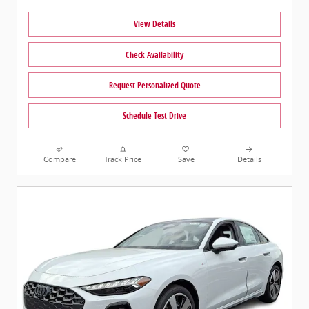
View Details
Check Availability
Request Personalized Quote
Schedule Test Drive
Compare
Track Price
Save
Details