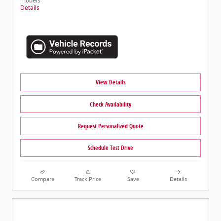
models
Details
View Details
Check Availability
Request Personalized Quote
Schedule Test Drive
Compare
Track Price
Save
Details