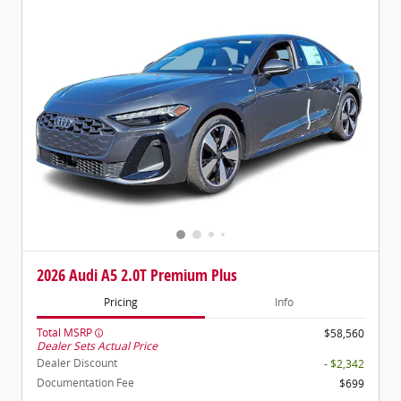
2026 Audi A5 2.0T Premium Plus
Pricing
Info
Total MSRP
$58,560
Dealer Sets Actual Price
Dealer Discount
- $2,342
Documentation Fee
$699