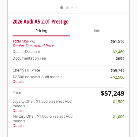
2026 Audi A5 2.0T Prestige
Pricing
Info
Total MSRP
$61,510
Dealer Sets Actual Price
Dealer Discount
- $2,460
Documentation Fee
$699
Cherry Hill Price
$59,749
$2,500 on select Audi models
- $2,500
Details
$57,249
Price
Loyalty Offer: $1,500 on select Audi
- $1,500
models
Details
Military Offer: $1,000 on select Audi
- $1,000
models
Details