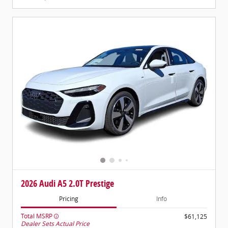
2026 Audi A5 2.0T Prestige
Pricing
Info
Total MSRP
$61,125
Dealer Sets Actual Price