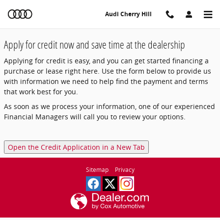
Audi Cherry Hill
Skip to main content
Audi Cherry Hill
Apply for credit now and save time at the dealership
Applying for credit is easy, and you can get started financing a
purchase or lease right here. Use the form below to provide us
with information we need to help find the payment and terms
that work best for you.
As soon as we process your information, one of our experienced
Financial Managers will call you to review your options.
Open the Credit Application in a New Tab
Sitemap
Privacy