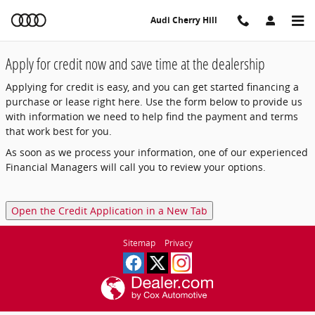
Audi Cherry Hill
Skip to main content
Audi Cherry Hill
Apply for credit now and save time at the dealership
Applying for credit is easy, and you can get started financing a
purchase or lease right here. Use the form below to provide us
with information we need to help find the payment and terms
that work best for you.
As soon as we process your information, one of our experienced
Financial Managers will call you to review your options.
Open the Credit Application in a New Tab
Sitemap
Privacy