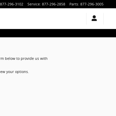
877-296-3102
Service
:
877-296-2858
Parts
:
877-296-3005
orm below to provide us with
iew your options.