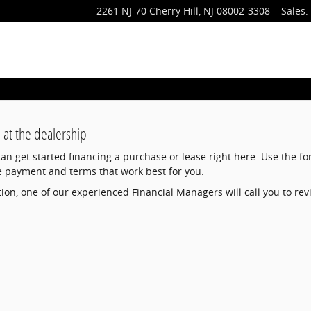
2261 NJ-70
Cherry Hill
,
NJ
08002-3308
Sales
:
 at the dealership
 can get started financing a purchase or lease right here. Use the f
e payment and terms that work best for you.
on, one of our experienced Financial Managers will call you to rev