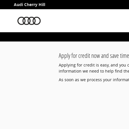
Audi Cherry Hill
Skip to main content
Audi Cherry Hill
Apply for credit now and save time
Applying for credit is easy, and you
information we need to help find th
As soon as we process your informati