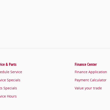
vice & Parts
Finance Center
edule Service
Finance Application
vice Specials
Payment Calculator
ts Specials
Value your trade
vice Hours