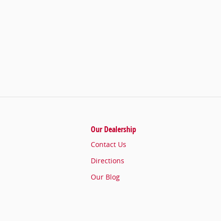
Our Dealership
Contact Us
Directions
Our Blog