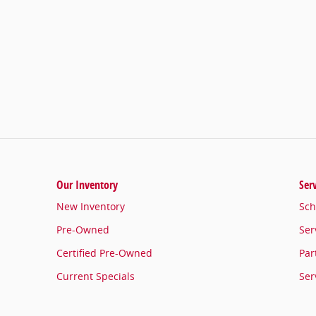
Our Inventory
Ser
New Inventory
Sch
Pre-Owned
Ser
Certified Pre-Owned
Par
Current Specials
Ser